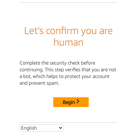
Let's confirm you are
human
Complete the security check before
continuing. This step verifies that you are not
a bot, which helps to protect your account
and prevent spam.
Begin