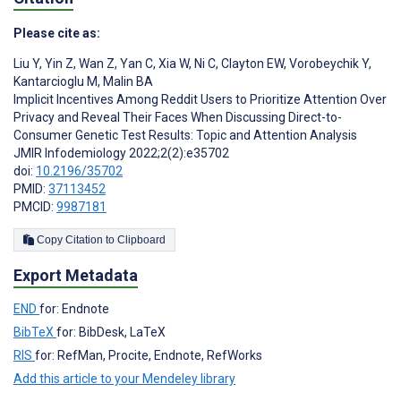
Please cite as:
Liu Y
,
Yin Z
,
Wan Z
,
Yan C
,
Xia W
,
Ni C
,
Clayton EW
,
Vorobeychik Y
,
Kantarcioglu M
,
Malin BA
Implicit Incentives Among Reddit Users to Prioritize Attention Over
Privacy and Reveal Their Faces When Discussing Direct-to-
Consumer Genetic Test Results: Topic and Attention Analysis
JMIR Infodemiology 2022;2(2):e35702
doi:
10.2196/35702
PMID:
37113452
PMCID:
9987181
Copy Citation to Clipboard
Export Metadata
END
for: Endnote
BibTeX
for: BibDesk, LaTeX
RIS
for: RefMan, Procite, Endnote, RefWorks
Add this article to your Mendeley library