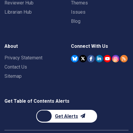
Reviewer Hub
Themes
Librarian Hub
Issues
Blog
About
Connect With Us
Privacy Statement
Contact Us
Sitemap
Get Table of Contents Alerts
Get Alerts