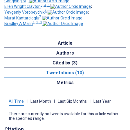
Congning Ni
;
3, 4, 5
Ellen Wright Clayton
;
6
Yevgeniy Vorobeychik
;
7
Murat Kantarcioglu
;
1, 2, 8
Bradley A Malin
Article
Authors
Cited by (3)
Tweetations (10)
Metrics
All Time
|
Last Month
|
Last Six Months
|
Last Year
There are currently no tweets available for this article within
the specified range.
Citation