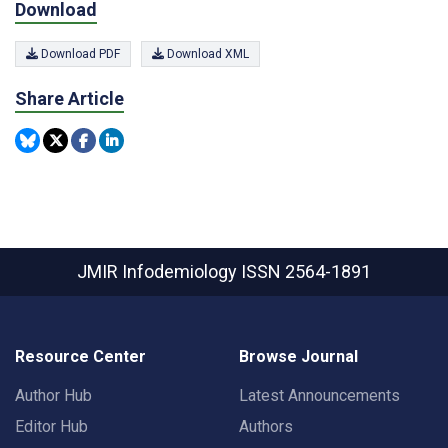
Download
Download PDF
Download XML
Share Article
JMIR Infodemiology
ISSN 2564-1891
Resource Center
Browse Journal
Author Hub
Latest Announcements
Editor Hub
Authors