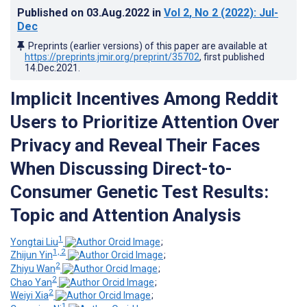
Published on
03.Aug.2022
in
Vol 2
, No 2
(2022)
: Jul-
Dec
Preprints (earlier versions) of this paper are available at
https://preprints.jmir.org/preprint/35702
, first published
14.Dec.2021
.
Implicit Incentives Among Reddit
Users to Prioritize Attention Over
Privacy and Reveal Their Faces
When Discussing Direct-to-
Consumer Genetic Test Results:
Topic and Attention Analysis
1
Yongtai Liu
;
1, 2
Zhijun Yin
;
2
Zhiyu Wan
;
2
Chao Yan
;
2
Weiyi Xia
;
1