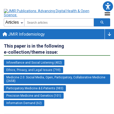
JMIR Infodemiology
This paper is in the following
e-collection/theme issue:
Infoveillance and Social Listening (402)
Ethics, Privacy, and Legal Issues (799)
Medicine 2.0: Social Media, Open, Participatory, Collaborative Medicine
(2658)
Participatory Medicine & E-Patients (983)
Precision Medicine and Genetics (101)
Information Demand (62)