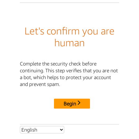
Let's confirm you are
human
Complete the security check before
continuing. This step verifies that you are not
a bot, which helps to protect your account
and prevent spam.
Begin