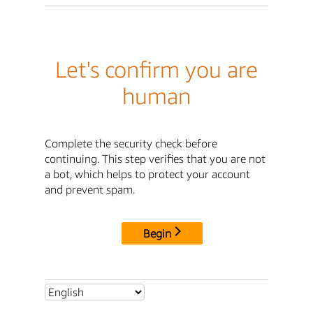
Let's confirm you are
human
Complete the security check before
continuing. This step verifies that you are not
a bot, which helps to protect your account
and prevent spam.
Begin