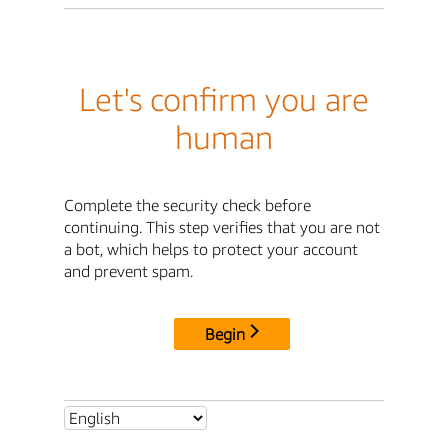
Let's confirm you are
human
Complete the security check before
continuing. This step verifies that you are not
a bot, which helps to protect your account
and prevent spam.
Begin