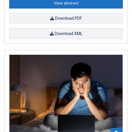
View abstract
Download PDF
Download XML