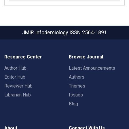
JMIR Infodemiology
ISSN 2564-1891
Resource Center
Browse Journal
Author Hub
Latest Announcements
Editor Hub
Authors
Reviewer Hub
Themes
Librarian Hub
Issues
Blog
About
Connect With Us