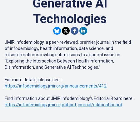
Generative AI
Technologies
JMIR Infodemiology
, a peer-reviewed, premier journal in the field
of infodemiology, health information, data science, and
misinformation is inviting submissions to a special issue on
“Exploring the Intersection Between Health Information,
Disinformation, and Generative AI Technologies.”
For more details, please see:
https://infodemiology.jmir.org/announcements/412
Find information about JMIR Infodemiology's Editorial Board here:
https://infodemiology.jmir.org/about-journal/editorial-board