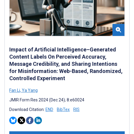
Impact of Artificial Intelligence–Generated
Content Labels On Perceived Accuracy,
Message Credibility, and Sharing Intentions
for Misinformation: Web-Based, Randomized,
Controlled Experiment
Fan Li
,
Ya Yang
JMIR Form Res 2024 (Dec 24); 8:e60024
Download Citation:
END
BibTex
RIS