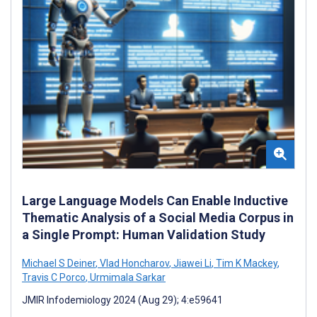
Large Language Models Can Enable Inductive
Thematic Analysis of a Social Media Corpus in
a Single Prompt: Human Validation Study
Michael S Deiner
,
Vlad Honcharov
,
Jiawei Li
,
Tim K Mackey
,
Travis C Porco
,
Urmimala Sarkar
JMIR Infodemiology 2024 (Aug 29); 4:e59641