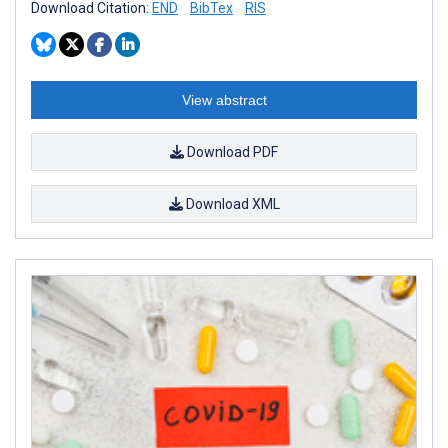
Download Citation:
END
BibTex
RIS
View abstract
Download PDF
Download XML