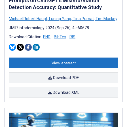
Prompts on ChatGPT’s Misinformation
Detection Accuracy: Quantitative Study
Michael Robert Haupt
,
Luning Yang
,
Tina Purnat
,
Tim Mackey
JMIR Infodemiology 2024 (Sep 26); 4:e60678
Download Citation:
END
BibTex
RIS
View abstract
Download PDF
Download XML