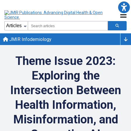
JMIR Infodemiology
Theme Issue 2023:
Exploring the
Intersection Between
Health Information,
Misinformation, and