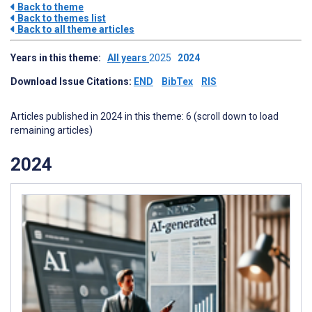
Back to theme
Back to themes list
Back to all theme articles
Years in this theme:
All years
2025
2024
Download Issue Citations:
END
BibTex
RIS
Articles published in 2024 in this theme: 6 (scroll down to load
remaining articles)
2024