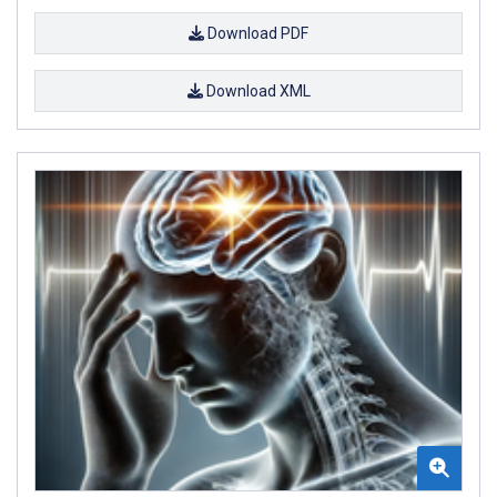
Download PDF
Download XML