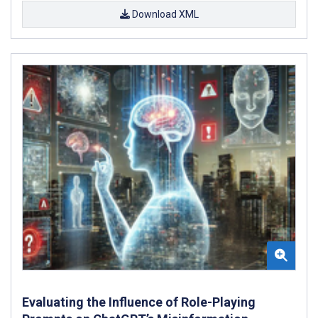
Download XML
Evaluating the Influence of Role-Playing