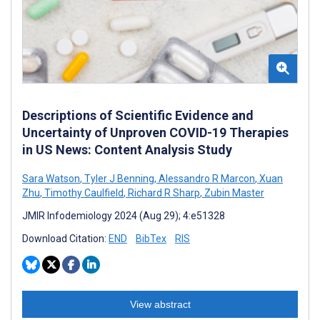
Descriptions of Scientific Evidence and
Uncertainty of Unproven COVID-19 Therapies
in US News: Content Analysis Study
Sara Watson
,
Tyler J Benning
,
Alessandro R Marcon
,
Xuan
Zhu
,
Timothy Caulfield
,
Richard R Sharp
,
Zubin Master
JMIR Infodemiology 2024 (Aug 29); 4:e51328
Download Citation:
END
BibTex
RIS
View abstract