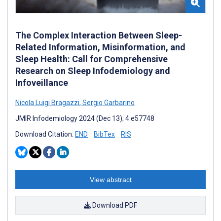
The Complex Interaction Between Sleep-
Related Information, Misinformation, and
Sleep Health: Call for Comprehensive
Research on Sleep Infodemiology and
Infoveillance
Nicola Luigi Bragazzi
,
Sergio Garbarino
JMIR Infodemiology 2024 (Dec 13); 4:e57748
Download Citation:
END
BibTex
RIS
View abstract
Download PDF