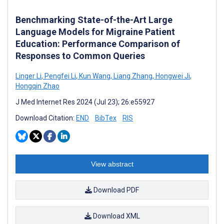
Benchmarking State-of-the-Art Large
Language Models for Migraine Patient
Education: Performance Comparison of
Responses to Common Queries
Linger Li
,
Pengfei Li
,
Kun Wang
,
Liang Zhang
,
Hongwei Ji
,
Hongqin Zhao
J Med Internet Res 2024 (Jul 23); 26:e55927
Download Citation:
END
BibTex
RIS
View abstract
Download PDF
Download XML