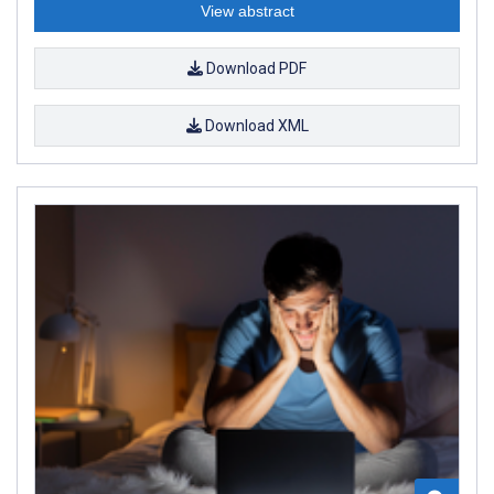
View abstract
Download PDF
Download XML