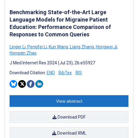
Benchmarking State-of-the-Art Large
Language Models for Migraine Patient
Education: Performance Comparison of
Responses to Common Queries
Linger Li
,
Pengfei Li
,
Kun Wang
,
Liang Zhang
,
Hongwei Ji
,
Hongqin Zhao
J Med Internet Res 2024 (Jul 23); 26:e55927
Download Citation:
END
BibTex
RIS
View abstract
Download PDF
Download XML