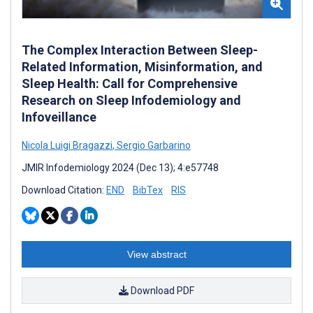
The Complex Interaction Between Sleep-
Related Information, Misinformation, and
Sleep Health: Call for Comprehensive
Research on Sleep Infodemiology and
Infoveillance
Nicola Luigi Bragazzi
,
Sergio Garbarino
JMIR Infodemiology 2024 (Dec 13); 4:e57748
Download Citation:
END
BibTex
RIS
View abstract
Download PDF