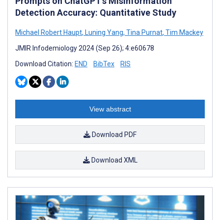
Prompts on ChatGPT’s Misinformation
Detection Accuracy: Quantitative Study
Michael Robert Haupt
,
Luning Yang
,
Tina Purnat
,
Tim Mackey
JMIR Infodemiology 2024 (Sep 26); 4:e60678
Download Citation:
END
BibTex
RIS
View abstract
Download PDF
Download XML