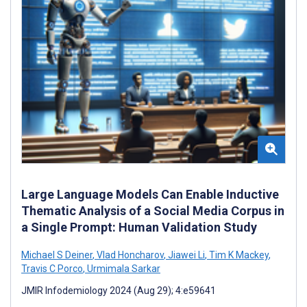
Large Language Models Can Enable Inductive
Thematic Analysis of a Social Media Corpus in
a Single Prompt: Human Validation Study
Michael S Deiner
,
Vlad Honcharov
,
Jiawei Li
,
Tim K Mackey
,
Travis C Porco
,
Urmimala Sarkar
JMIR Infodemiology 2024 (Aug 29); 4:e59641