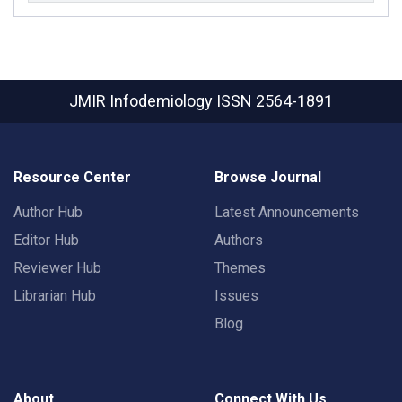
JMIR Infodemiology
ISSN 2564-1891
Resource Center
Browse Journal
Author Hub
Latest Announcements
Editor Hub
Authors
Reviewer Hub
Themes
Librarian Hub
Issues
Blog
About
Connect With Us