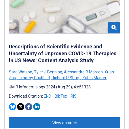
Descriptions of Scientific Evidence and
Uncertainty of Unproven COVID-19 Therapies
in US News: Content Analysis Study
Sara Watson
,
Tyler J Benning
,
Alessandro R Marcon
,
Xuan
Zhu
,
Timothy Caulfield
,
Richard R Sharp
,
Zubin Master
JMIR Infodemiology 2024 (Aug 29); 4:e51328
Download Citation:
END
BibTex
RIS
View abstract