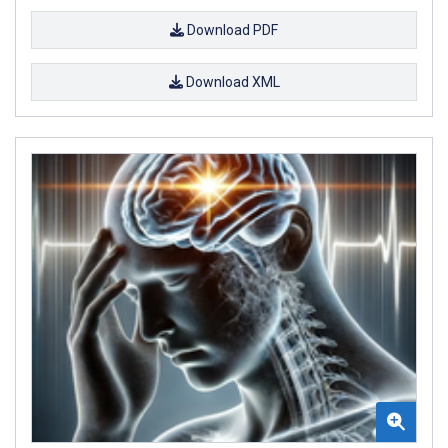
Download PDF
Download XML