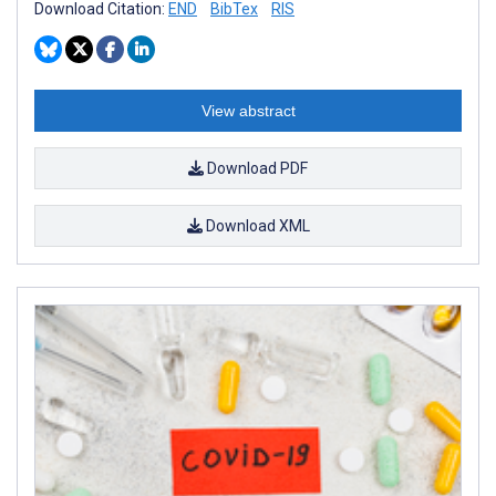
Download Citation:
END
BibTex
RIS
View abstract
Download PDF
Download XML