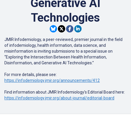
Generative AI
Technologies
JMIR Infodemiology
, a peer-reviewed, premier journal in the field
of infodemiology, health information, data science, and
misinformation is inviting submissions to a special issue on
“Exploring the Intersection Between Health Information,
Disinformation, and Generative AI Technologies.”
For more details, please see:
https://infodemiology.jmir.org/announcements/412
Find information about JMIR Infodemiology's Editorial Board here:
https://infodemiology.jmir.org/about-journal/editorial-board