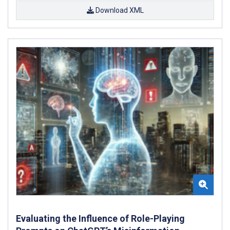
Download XML
Evaluating the Influence of Role-Playing