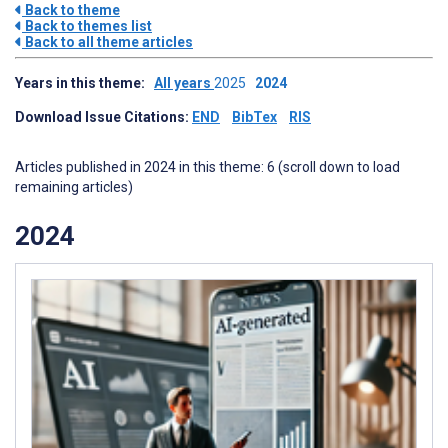
Back to theme
Back to themes list
Back to all theme articles
Years in this theme:
All years
2025
2024
Download Issue Citations:
END
BibTex
RIS
Articles published in 2024 in this theme: 6 (scroll down to load
remaining articles)
2024