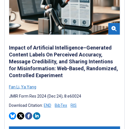
Impact of Artificial Intelligence–Generated
Content Labels On Perceived Accuracy,
Message Credibility, and Sharing Intentions
for Misinformation: Web-Based, Randomized,
Controlled Experiment
Fan Li
,
Ya Yang
JMIR Form Res 2024 (Dec 24); 8:e60024
Download Citation:
END
BibTex
RIS