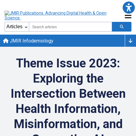
JMIR Infodemiology
Theme Issue 2023:
Exploring the
Intersection Between
Health Information,
Misinformation, and