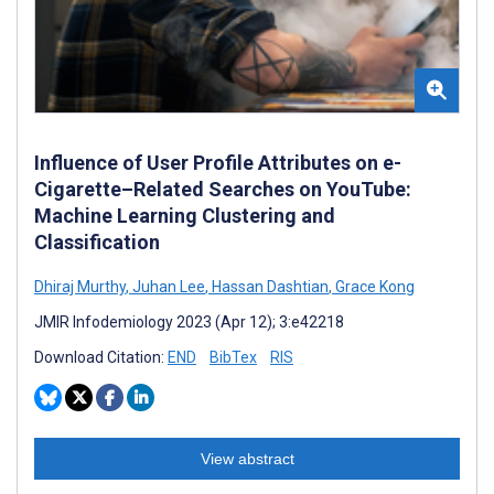
Influence of User Profile Attributes on e-
Cigarette–Related Searches on YouTube:
Machine Learning Clustering and
Classification
Dhiraj Murthy
,
Juhan Lee
,
Hassan Dashtian
,
Grace Kong
JMIR Infodemiology 2023 (Apr 12); 3:e42218
Download Citation:
END
BibTex
RIS
View abstract