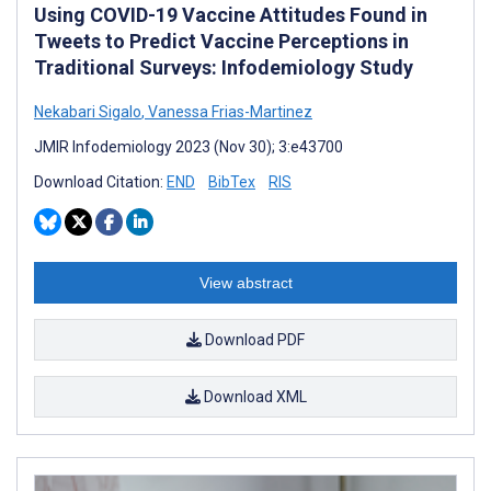
Using COVID-19 Vaccine Attitudes Found in
Tweets to Predict Vaccine Perceptions in
Traditional Surveys: Infodemiology Study
Nekabari Sigalo
,
Vanessa Frias-Martinez
JMIR Infodemiology 2023 (Nov 30); 3:e43700
Download Citation:
END
BibTex
RIS
View abstract
Download PDF
Download XML