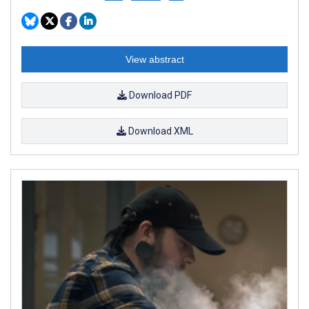
View abstract
Download PDF
Download XML