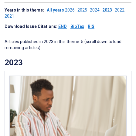
Years in this theme:
All years
2026
2025
2024
2023
2022
2021
Download Issue Citations:
END
BibTex
RIS
Articles published in 2023 in this theme: 5 (scroll down to load
remaining articles)
2023