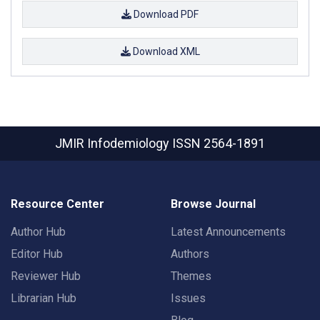
Download PDF
Download XML
JMIR Infodemiology
ISSN 2564-1891
Resource Center
Browse Journal
Author Hub
Latest Announcements
Editor Hub
Authors
Reviewer Hub
Themes
Librarian Hub
Issues