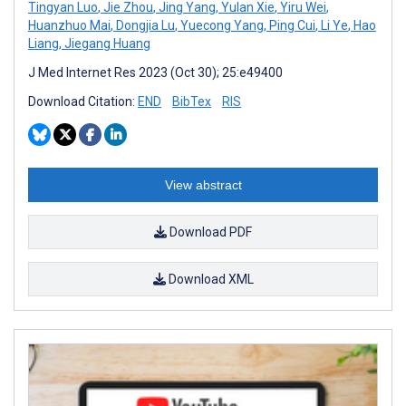
Tingyan Luo
,
Jie Zhou
,
Jing Yang
,
Yulan Xie
,
Yiru Wei
,
Huanzhuo Mai
,
Dongjia Lu
,
Yuecong Yang
,
Ping Cui
,
Li Ye
,
Hao
Liang
,
Jiegang Huang
J Med Internet Res 2023 (Oct 30); 25:e49400
Download Citation:
END
BibTex
RIS
View abstract
Download PDF
Download XML