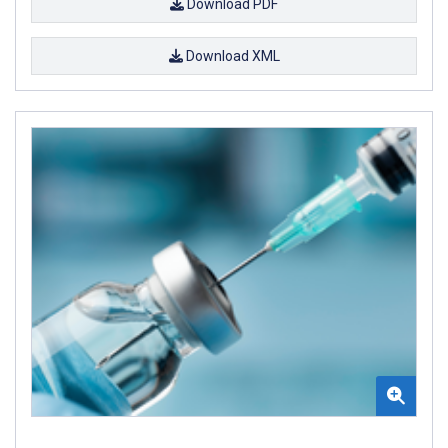
Download PDF
Download XML