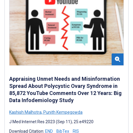
Appraising Unmet Needs and Misinformation
Spread About Polycystic Ovary Syndrome in
85,872 YouTube Comments Over 12 Years: Big
Data Infodemiology Study
Kashish Malhotra
,
Punith Kempegowda
J Med Internet Res 2023 (Sep 11); 25:e49220
Download Citation:
END
BibTex
RIS