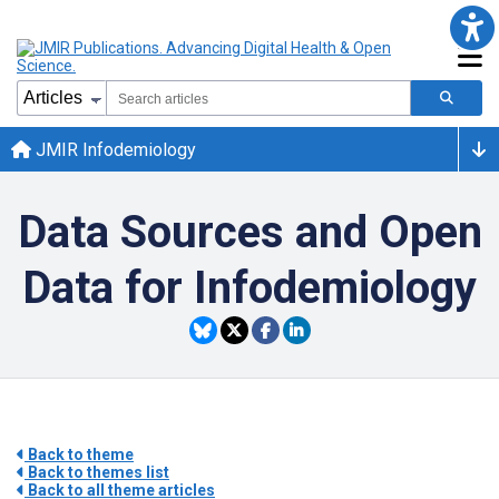
JMIR Infodemiology
Data Sources and Open
Data for Infodemiology
Back to theme
Back to themes list
Back to all theme articles