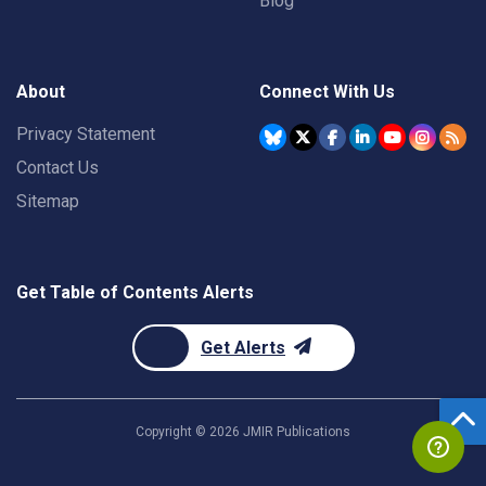
Blog
About
Connect With Us
Privacy Statement
Contact Us
Sitemap
Get Table of Contents Alerts
Get Alerts
Copyright ©
2026
JMIR Publications