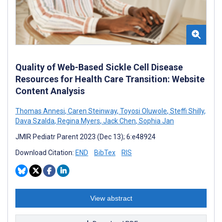
Quality of Web-Based Sickle Cell Disease
Resources for Health Care Transition: Website
Content Analysis
Thomas Annesi
,
Caren Steinway
,
Toyosi Oluwole
,
Steffi Shilly
,
Dava Szalda
,
Regina Myers
,
Jack Chen
,
Sophia Jan
JMIR Pediatr Parent 2023 (Dec 13); 6:e48924
Download Citation:
END
BibTex
RIS
View abstract