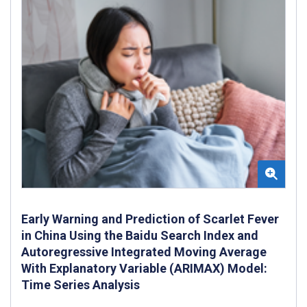
Early Warning and Prediction of Scarlet Fever
in China Using the Baidu Search Index and
Autoregressive Integrated Moving Average
With Explanatory Variable (ARIMAX) Model:
Time Series Analysis