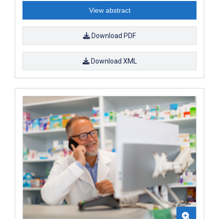
View abstract
Download PDF
Download XML