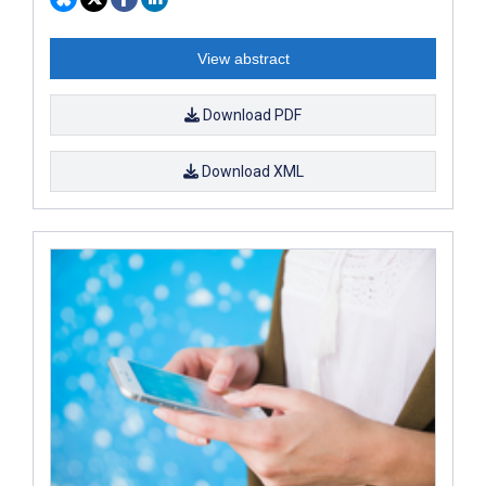
View abstract
Download PDF
Download XML