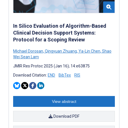
In Silico Evaluation of Algorithm-Based
Clinical Decision Support Systems:
Protocol for a Scoping Review
Michael Dorosan
,
Qingyuan Zhuang
,
Ya-Lin Chen
,
Shao
Wei Sean Lam
JMIR Res Protoc 2025 (Jan 16); 14:e63875
Download Citation:
END
BibTex
RIS
View abstract
Download PDF