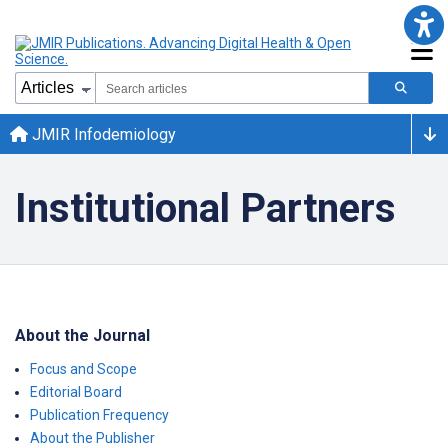
JMIR Infodemiology
Institutional Partners
About the Journal
Focus and Scope
Editorial Board
Publication Frequency
About the Publisher