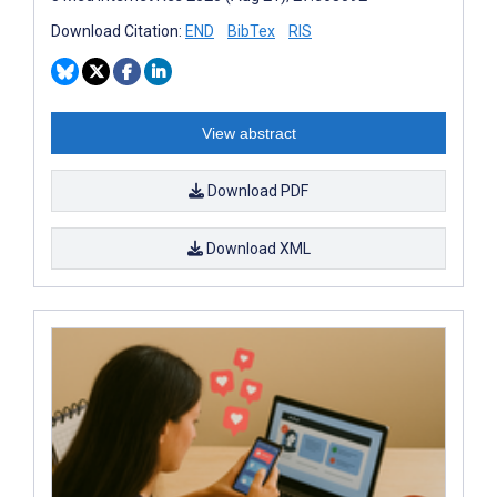
Download Citation:
END
BibTex
RIS
View abstract
Download PDF
Download XML