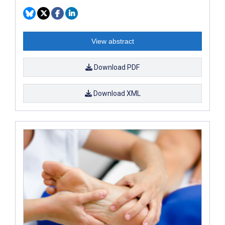
View abstract
Download PDF
Download XML