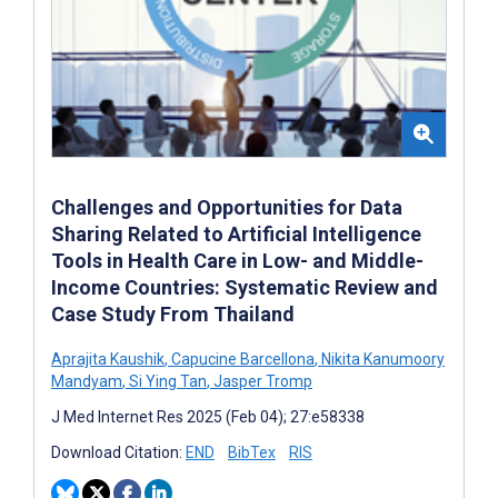
Challenges and Opportunities for Data
Sharing Related to Artificial Intelligence
Tools in Health Care in Low- and Middle-
Income Countries: Systematic Review and
Case Study From Thailand
Aprajita Kaushik
,
Capucine Barcellona
,
Nikita Kanumoory
Mandyam
,
Si Ying Tan
,
Jasper Tromp
J Med Internet Res 2025 (Feb 04); 27:e58338
Download Citation:
END
BibTex
RIS