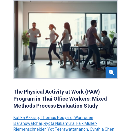
The Physical Activity at Work (PAW)
Program in Thai Office Workers: Mixed
Methods Process Evaluation Study
Katika Akksilp
,
Thomas Rouyard
,
Wanrudee
Isaranuwatchai
,
Ryota Nakamura
,
Falk Müller-
Riemenschneider
,
Yot Teerawattananon
,
Cynthia Chen