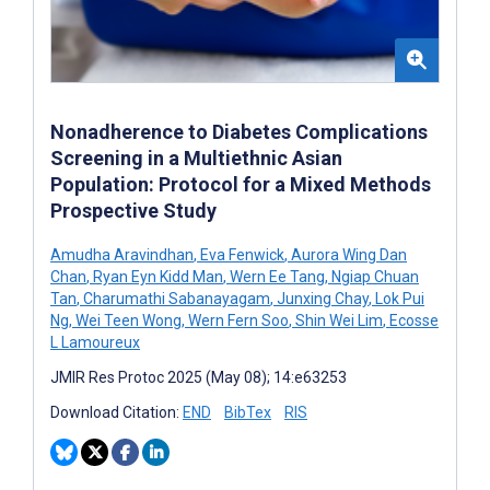
Nonadherence to Diabetes Complications
Screening in a Multiethnic Asian
Population: Protocol for a Mixed Methods
Prospective Study
Amudha Aravindhan
,
Eva Fenwick
,
Aurora Wing Dan
Chan
,
Ryan Eyn Kidd Man
,
Wern Ee Tang
,
Ngiap Chuan
Tan
,
Charumathi Sabanayagam
,
Junxing Chay
,
Lok Pui
Ng
,
Wei Teen Wong
,
Wern Fern Soo
,
Shin Wei Lim
,
Ecosse
L Lamoureux
JMIR Res Protoc 2025 (May 08); 14:e63253
Download Citation:
END
BibTex
RIS