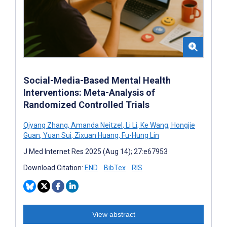
Social-Media-Based Mental Health
Interventions: Meta-Analysis of
Randomized Controlled Trials
Qiyang Zhang
,
Amanda Neitzel
,
Li Li
,
Ke Wang
,
Hongjie
Guan
,
Yuan Sui
,
Zixuan Huang
,
Fu-Hung Lin
J Med Internet Res 2025 (Aug 14); 27:e67953
Download Citation:
END
BibTex
RIS
View abstract