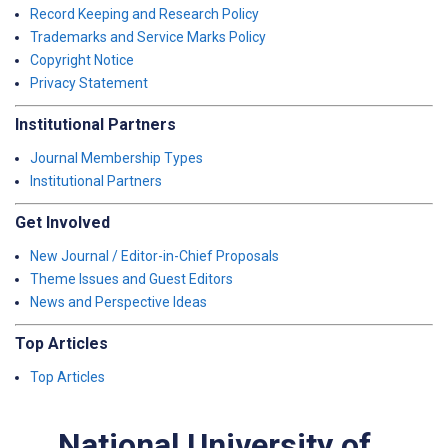
Record Keeping and Research Policy
Trademarks and Service Marks Policy
Copyright Notice
Privacy Statement
Institutional Partners
Journal Membership Types
Institutional Partners
Get Involved
New Journal / Editor-in-Chief Proposals
Theme Issues and Guest Editors
News and Perspective Ideas
Top Articles
Top Articles
National University of