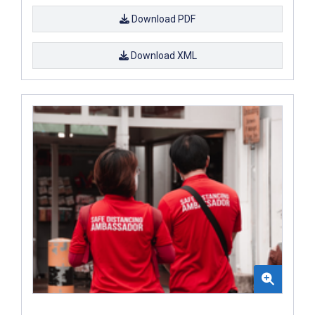
Download PDF
Download XML