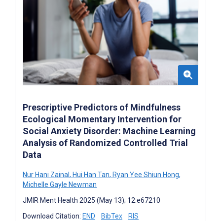
Prescriptive Predictors of Mindfulness
Ecological Momentary Intervention for
Social Anxiety Disorder: Machine Learning
Analysis of Randomized Controlled Trial
Data
Nur Hani Zainal
,
Hui Han Tan
,
Ryan Yee Shiun Hong
,
Michelle Gayle Newman
JMIR Ment Health 2025 (May 13); 12:e67210
Download Citation:
END
BibTex
RIS