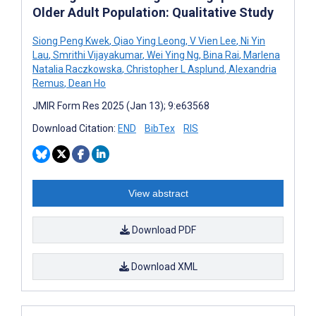
Older Adult Population: Qualitative Study
Siong Peng Kwek
,
Qiao Ying Leong
,
V Vien Lee
,
Ni Yin
Lau
,
Smrithi Vijayakumar
,
Wei Ying Ng
,
Bina Rai
,
Marlena
Natalia Raczkowska
,
Christopher L Asplund
,
Alexandria
Remus
,
Dean Ho
JMIR Form Res 2025 (Jan 13); 9:e63568
Download Citation:
END
BibTex
RIS
View abstract
Download PDF
Download XML