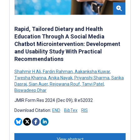
Rapid, Tailored Dietary and Health
Education Through A Social Media
Chatbot Microintervention: Development
and Usability Study With Practical
Recommendations
Shahmir H Ali
,
Fardin Rahman
,
Aakanksha Kuwar
,
Twesha Khanna
,
Anika Nayak
,
Priyanshi Sharma
,
Sarika
Dasraj
,
Sian Auer
,
Rejowana Rouf
,
Tanvi Patel
,
Biswadeep Dhar
JMIR Form Res 2024 (Dec 09); 8:e52032
Download Citation:
END
BibTex
RIS
View abstract