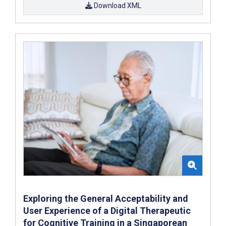
Download XML
Exploring the General Acceptability and
User Experience of a Digital Therapeutic
for Cognitive Training in a Singaporean