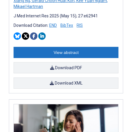
Xiang Ng
,
Gerald Choon Huat Koh
,
Kee Yuan Ngiam
,
Mikael Hartman
J Med Internet Res 2025 (May 15); 27:e62941
Download Citation:
END
BibTex
RIS
View abstract
Download PDF
Download XML