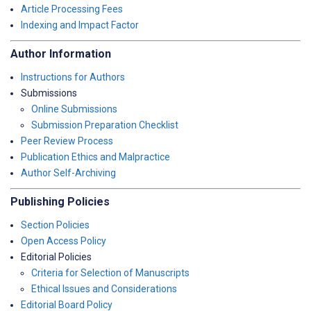
Article Processing Fees
Indexing and Impact Factor
Author Information
Instructions for Authors
Submissions
Online Submissions
Submission Preparation Checklist
Peer Review Process
Publication Ethics and Malpractice
Author Self-Archiving
Publishing Policies
Section Policies
Open Access Policy
Editorial Policies
Criteria for Selection of Manuscripts
Ethical Issues and Considerations
Editorial Board Policy