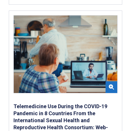
Telemedicine Use During the COVID-19
Pandemic in 8 Countries From the
International Sexual Health and
Reproductive Health Consortium: Web-