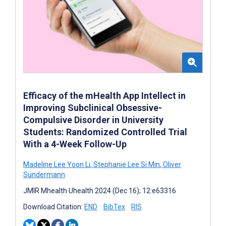
Efficacy of the mHealth App Intellect in
Improving Subclinical Obsessive-
Compulsive Disorder in University
Students: Randomized Controlled Trial
With a 4-Week Follow-Up
Madeline Lee Yoon Li
,
Stephanie Lee Si Min
,
Oliver
Sündermann
JMIR Mhealth Uhealth 2024 (Dec 16); 12:e63316
Download Citation:
END
BibTex
RIS