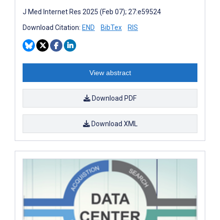
J Med Internet Res 2025 (Feb 07); 27:e59524
Download Citation:
END
BibTex
RIS
View abstract
Download PDF
Download XML