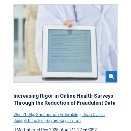
Increasing Rigor in Online Health Surveys
Through the Reduction of Fraudulent Data
Wen Zhi Ng
,
Sundarimaa Erdembileg
,
Jean C J Liu
,
Joseph D Tucker
,
Rayner Kay Jin Tan
J Med Internet Res 2025 (Aug 21); 27:e68092