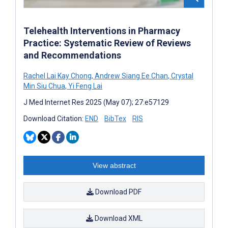
Telehealth Interventions in Pharmacy
Practice: Systematic Review of Reviews
and Recommendations
Rachel Lai Kay Chong
,
Andrew Siang Ee Chan
,
Crystal
Min Siu Chua
,
Yi Feng Lai
J Med Internet Res 2025 (May 07); 27:e57129
Download Citation:
END
BibTex
RIS
View abstract
Download PDF
Download XML