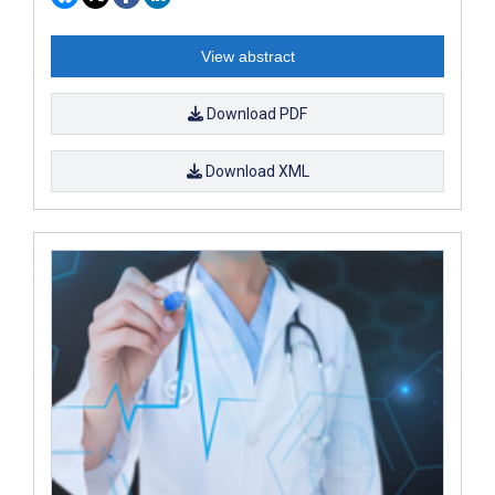
View abstract
Download PDF
Download XML