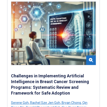
Challenges in Implementing Artificial
Intelligence in Breast Cancer Screening
Programs: Systematic Review and
Framework for Safe Adoption
Serene Goh
,
Rachel Sze Jen Goh
,
Bryan Chong
,
Qin