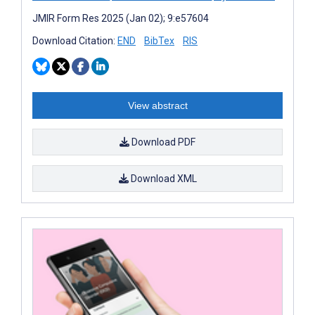
JMIR Form Res 2025 (Jan 02); 9:e57604
Download Citation:
END
BibTex
RIS
View abstract
Download PDF
Download XML