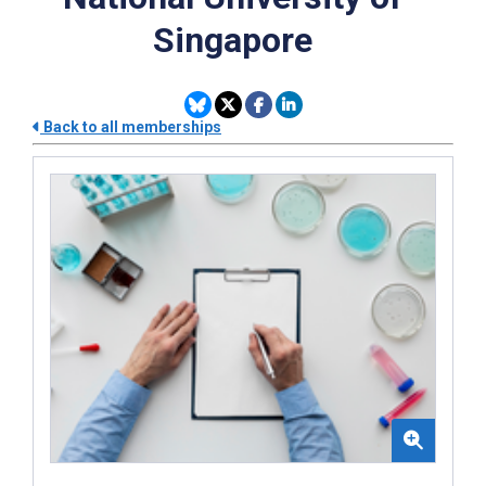
Singapore
Back to all memberships