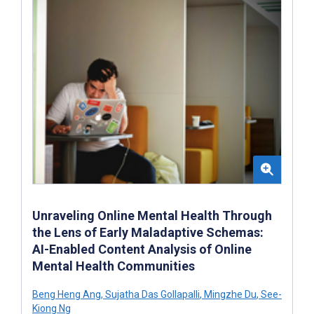
Unraveling Online Mental Health Through
the Lens of Early Maladaptive Schemas:
AI-Enabled Content Analysis of Online
Mental Health Communities
Beng Heng Ang
,
Sujatha Das Gollapalli
,
Mingzhe Du
,
See-
Kiong Ng