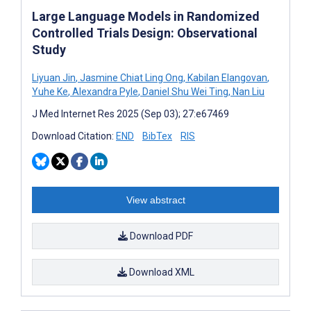
Large Language Models in Randomized
Controlled Trials Design: Observational
Study
Liyuan Jin
,
Jasmine Chiat Ling Ong
,
Kabilan Elangovan
,
Yuhe Ke
,
Alexandra Pyle
,
Daniel Shu Wei Ting
,
Nan Liu
J Med Internet Res 2025 (Sep 03); 27:e67469
Download Citation:
END
BibTex
RIS
View abstract
Download PDF
Download XML