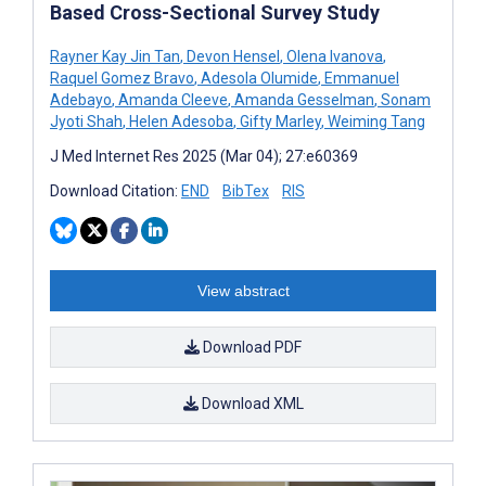
Based Cross-Sectional Survey Study
Rayner Kay Jin Tan
,
Devon Hensel
,
Olena Ivanova
,
Raquel Gomez Bravo
,
Adesola Olumide
,
Emmanuel
Adebayo
,
Amanda Cleeve
,
Amanda Gesselman
,
Sonam
Jyoti Shah
,
Helen Adesoba
,
Gifty Marley
,
Weiming Tang
J Med Internet Res 2025 (Mar 04); 27:e60369
Download Citation:
END
BibTex
RIS
View abstract
Download PDF
Download XML