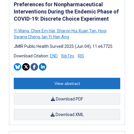
Preferences for Nonpharmaceutical
Interventions During the Endemic Phase of
COVID-19: Discrete Choice Experiment
Yi Wang
,
Chee Ern Har
,
Sharon Hui Xuan Tan
,
Hooi
Swang Cheng
,
Ian Yi Han Ang
JMIR Public Health Surveill 2025 (Jun 04); 11:e67725
Download Citation:
END
BibTex
RIS
View abstract
Download PDF
Download XML