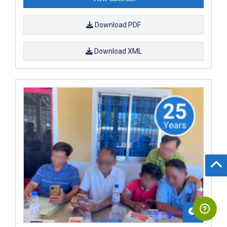
Download PDF
Download XML