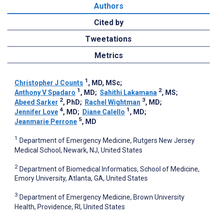
Authors
Cited by
Tweetations
Metrics
1
Christopher J Counts
, MD, MSc
;
1
2
Anthony V Spadaro
, MD
;
Sahithi Lakamana
, MS
;
2
3
Abeed Sarker
, PhD
;
Rachel Wightman
, MD
;
4
1
Jennifer Love
, MD
;
Diane Calello
, MD
;
5
Jeanmarie Perrone
, MD
1
Department of Emergency Medicine, Rutgers New Jersey
Medical School, Newark, NJ, United States
2
Department of Biomedical Informatics, School of Medicine,
Emory University, Atlanta, GA, United States
3
Department of Emergency Medicine, Brown University
Health, Providence, RI, United States