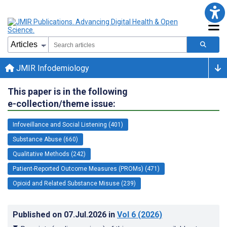
JMIR Infodemiology
This paper is in the following
e-collection/theme issue:
Infoveillance and Social Listening (401)
Substance Abuse (660)
Qualitative Methods (242)
Patient-Reported Outcome Measures (PROMs) (471)
Opioid and Related Substance Misuse (239)
Published on
07.Jul.2026
in
Vol 6
(2026)