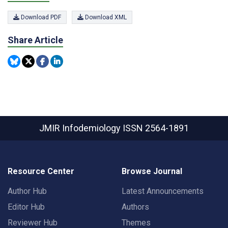
Download PDF
Download XML
Share Article
JMIR Infodemiology
ISSN 2564-1891
Resource Center
Browse Journal
Author Hub
Latest Announcements
Editor Hub
Authors
Reviewer Hub
Themes