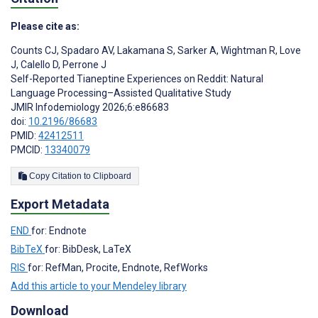
Please cite as:
Counts CJ
,
Spadaro AV
,
Lakamana S
,
Sarker A
,
Wightman R
,
Love
J
,
Calello D
,
Perrone J
Self-Reported Tianeptine Experiences on Reddit: Natural
Language Processing–Assisted Qualitative Study
JMIR Infodemiology 2026;6:e86683
doi:
10.2196/86683
PMID:
42412511
PMCID:
13340079
Copy Citation to Clipboard
Export Metadata
END
for: Endnote
BibTeX
for: BibDesk, LaTeX
RIS
for: RefMan, Procite, Endnote, RefWorks
Add this article to your Mendeley library
Download