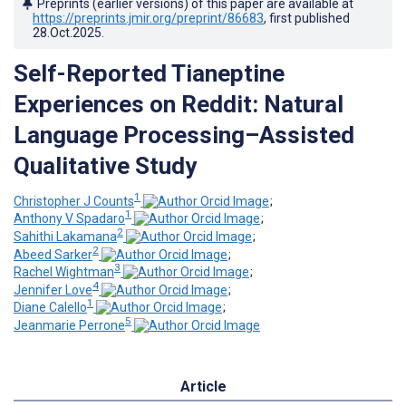
Preprints (earlier versions) of this paper are available at
https://preprints.jmir.org/preprint/86683
, first published
28.Oct.2025
.
Self-Reported Tianeptine
Experiences on Reddit: Natural
Language Processing–Assisted
Qualitative Study
1
Christopher J Counts
;
1
Anthony V Spadaro
;
2
Sahithi Lakamana
;
2
Abeed Sarker
;
3
Rachel Wightman
;
4
Jennifer Love
;
1
Diane Calello
;
5
Jeanmarie Perrone
Article