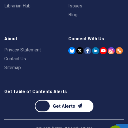
Librarian Hub
Issues
Blog
About
Connect With Us
Privacy Statement
Contact Us
Sitemap
Get Table of Contents Alerts
Get Alerts