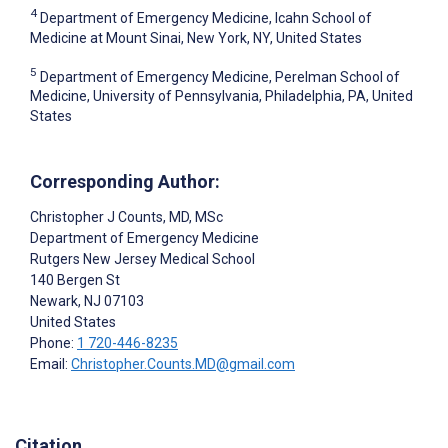
4
Department of Emergency Medicine, Icahn School of
Medicine at Mount Sinai, New York, NY, United States
5
Department of Emergency Medicine, Perelman School of
Medicine, University of Pennsylvania, Philadelphia, PA, United
States
Corresponding Author:
Christopher J Counts
, MD, MSc
Department of Emergency Medicine
Rutgers New Jersey Medical School
140 Bergen St
Newark
, NJ
07103
United States
Phone:
1 720-446-8235
Email:
Christopher.Counts.MD@gmail.com
Citation