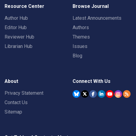
Resource Center
Browse Journal
Author Hub
Latest Announcements
Editor Hub
Authors
Reviewer Hub
Themes
Librarian Hub
Issues
Blog
About
Connect With Us
Privacy Statement
Contact Us
Sitemap