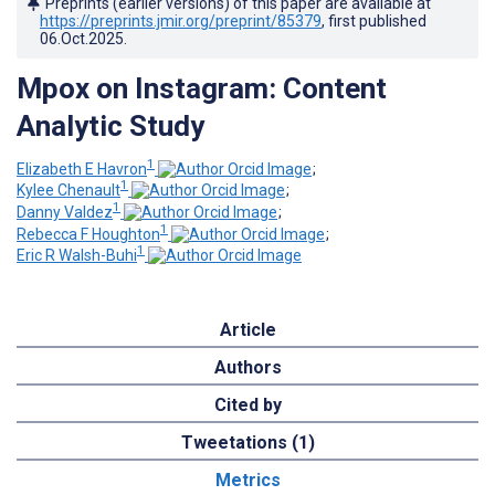
Preprints (earlier versions) of this paper are available at
https://preprints.jmir.org/preprint/85379
, first published
06.Oct.2025
.
Mpox on Instagram: Content
Analytic Study
1
Elizabeth E Havron
;
1
Kylee Chenault
;
1
Danny Valdez
;
1
Rebecca F Houghton
;
1
Eric R Walsh-Buhi
Article
Authors
Cited by
Tweetations (1)
Metrics