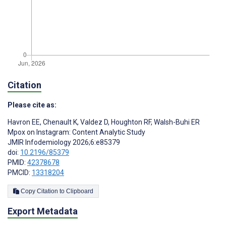
Citation
Please cite as:
Havron EE
,
Chenault K
,
Valdez D
,
Houghton RF
,
Walsh-Buhi ER
Mpox on Instagram: Content Analytic Study
JMIR Infodemiology 2026;6:e85379
doi:
10.2196/85379
PMID:
42378678
PMCID:
13318204
Copy Citation to Clipboard
Export Metadata