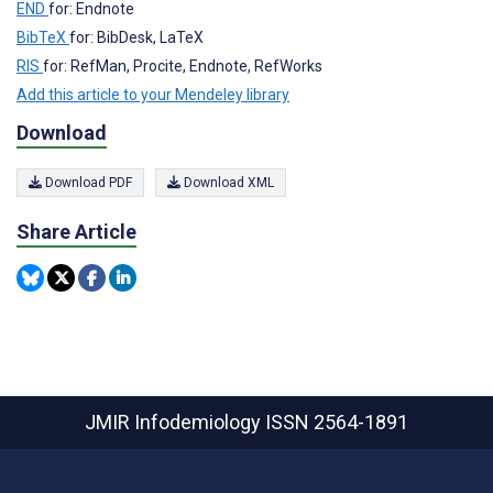
END
for: Endnote
BibTeX
for: BibDesk, LaTeX
RIS
for: RefMan, Procite, Endnote, RefWorks
Add this article to your Mendeley library
Download
Download PDF
Download XML
Share Article
JMIR Infodemiology
ISSN 2564-1891