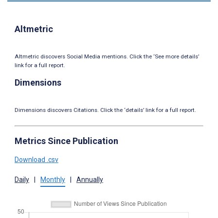
Altmetric
Altmetric discovers Social Media mentions. Click the ‘See more details’
link for a full report.
Dimensions
Dimensions discovers Citations. Click the ‘details’ link for a full report.
Metrics Since Publication
Download .csv
Daily
|
Monthly
|
Annually