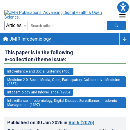
JMIR Infodemiology
This paper is in the following
e-collection/theme issue:
Infoveillance and Social Listening (400)
Medicine 2.0: Social Media, Open, Participatory, Collaborative Medicine
(2657)
Infodemiology and Infoveillance (1985)
Infoveillance, Infodemiology, Digital Disease Surveillance, Infodemic
Management (1397)
Published on
30.Jun.2026
in
Vol 6
(2026)