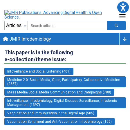
JMIR Infodemiology
This paper is in the following
e-collection/theme issue:
Infoveillance and Social Listening (401)
Medicine 2.0: Social Media, Open, Participatory, Collaborative Medicine
(2657)
Mass Media/Social Media Communication and Campaigns (788)
Infoveillance, Infodemiology, Digital Disease Surveillance, Infodemic
Management (1397)
Vaccination and Immunization in the Digital Age (505)
Vaccination Sentiment and Anti-Vaccination Infodemiology (106)