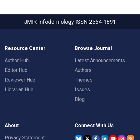
JMIR Infodemiology
ISSN 2564-1891
Resource Center
Browse Journal
Author Hub
Latest Announcements
Editor Hub
Authors
Reviewer Hub
Themes
Librarian Hub
Issues
Blog
About
Connect With Us
Privacy Statement