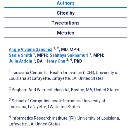
Authors
Cited by
Tweetations
Metrics
1, 2
Angie Viviana Sanchez
, MD, MPH
;
1
1
Sadie Smith
, MPH
;
Sahithya Sakhamuri
, MPH
;
1
3, 4
Julia Ardoin
, BA
;
Henry Chu
, PhD
1
Louisiana Center for Health Innovation (LCHI), University of
Louisiana at Lafayette, Lafayette, LA, United States
2
Brigham And Women's Hospital, Boston, MA, United States
3
School of Computing and Informatics, University of
Louisiana, Lafayette, LA, United States
4
Informatics Research Institute (IRI), University of Louisiana,
Lafayette, LA, United States