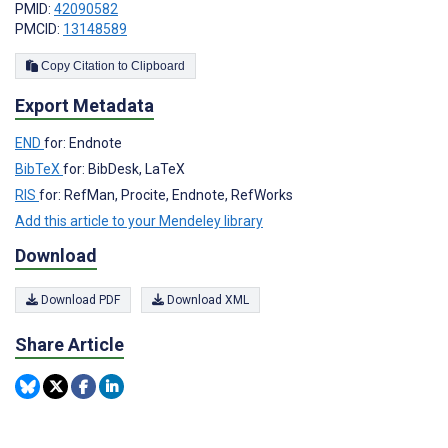
PMID:
42090582
PMCID:
13148589
Copy Citation to Clipboard
Export Metadata
END
for: Endnote
BibTeX
for: BibDesk, LaTeX
RIS
for: RefMan, Procite, Endnote, RefWorks
Add this article to your Mendeley library
Download
Download PDF
Download XML
Share Article