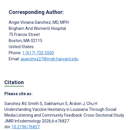
Corresponding Author:
Angie Viviana Sanchez
, MD, MPH
Brigham And Women's Hospital
75 Francis Street
Boston
, MA
02115
United States
Phone:
1 (617) 732-5500
Email:
asanchez27@mgh.harvard.edu
Citation
Please cite as:
Sanchez AV
,
Smith S
,
Sakhamuri S
,
Ardoin J
,
Chu H
Understanding Vaccine Hesitancy in Louisiana Through Social
Media Listening and Community Feedback: Cross-Sectional Study
JMIR Infodemiology 2026;6:e76827
doi:
10.2196/76827