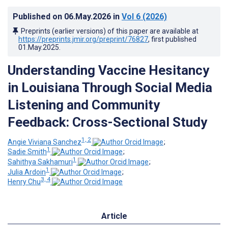
Published on
06.May.2026
in
Vol 6
(2026)
Preprints (earlier versions) of this paper are available at
https://preprints.jmir.org/preprint/76827
, first published
01.May.2025
.
Understanding Vaccine Hesitancy
in Louisiana Through Social Media
Listening and Community
Feedback: Cross-Sectional Study
1, 2
Angie Viviana Sanchez
;
1
Sadie Smith
;
1
Sahithya Sakhamuri
;
1
Julia Ardoin
;
3, 4
Henry Chu
Article