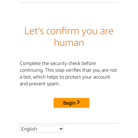
Let's confirm you are
human
Complete the security check before
continuing. This step verifies that you are not
a bot, which helps to protect your account
and prevent spam.
Begin