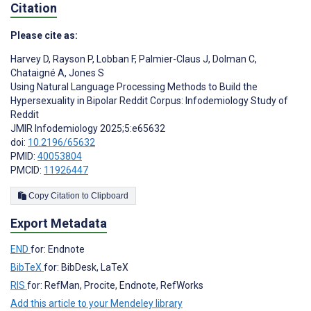
Citation
Please cite as:
Harvey D
,
Rayson P
,
Lobban F
,
Palmier-Claus J
,
Dolman C
,
Chataigné A
,
Jones S
Using Natural Language Processing Methods to Build the
Hypersexuality in Bipolar Reddit Corpus: Infodemiology Study of
Reddit
JMIR Infodemiology 2025;5:e65632
doi:
10.2196/65632
PMID:
40053804
PMCID:
11926447
Copy Citation to Clipboard
Export Metadata
END
for: Endnote
BibTeX
for: BibDesk, LaTeX
RIS
for: RefMan, Procite, Endnote, RefWorks
Add this article to your Mendeley library