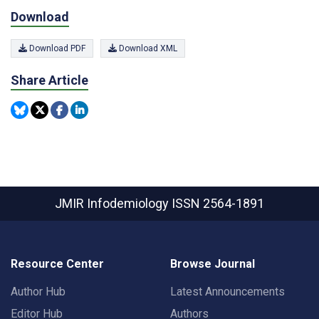
Download
Download PDF
Download XML
Share Article
JMIR Infodemiology
ISSN 2564-1891
Resource Center
Browse Journal
Author Hub
Latest Announcements
Editor Hub
Authors