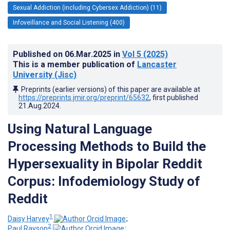
Sexual Addiction (including Cybersex Addiction) (11)
Infoveillance and Social Listening (400)
Published on
06.Mar.2025
in
Vol 5
(2025)
This is a member publication of
Lancaster
University (Jisc)
Preprints (earlier versions) of this paper are available at
https://preprints.jmir.org/preprint/65632
, first published
21.Aug.2024
.
Using Natural Language
Processing Methods to Build the
Hypersexuality in Bipolar Reddit
Corpus: Infodemiology Study of
Reddit
1
Daisy Harvey
;
2
Paul Rayson
;