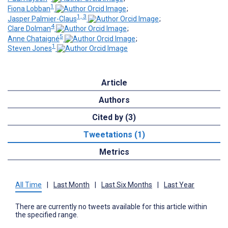
1
Fiona Lobban
;
1, 3
Jasper Palmier-Claus
;
4
Clare Dolman
;
5
Anne Chataigné
;
1
Steven Jones
Article
Authors
Cited by (3)
Tweetations (1)
Metrics
All Time
|
Last Month
|
Last Six Months
|
Last Year
There are currently no tweets available for this article within
the specified range.