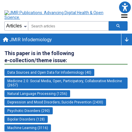
JMIR Infodemiology
This paper is in the following
e-collection/theme issue:
Data Sources and Open Data for Infodemiology (40)
Medicine 2.0: Social Media, Open, Participatory, Collaborative Medicine
(2657)
Natural Language Processing (1256)
Depression and Mood Disorders; Suicide Prevention (2430)
Psychotic Disorders (290)
Bipolar Disorders (128)
Machine Learning (3116)