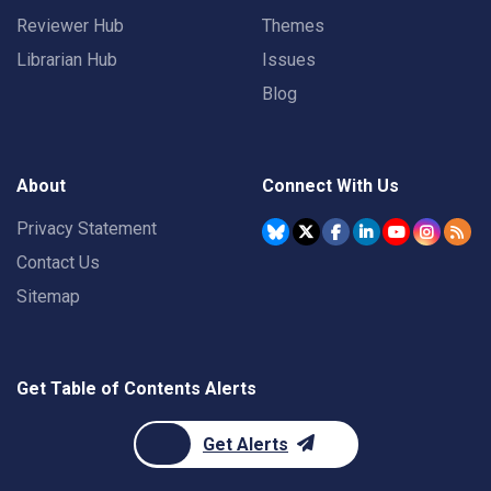
Reviewer Hub
Themes
Librarian Hub
Issues
Blog
About
Connect With Us
Privacy Statement
Contact Us
Sitemap
Get Table of Contents Alerts
Get Alerts