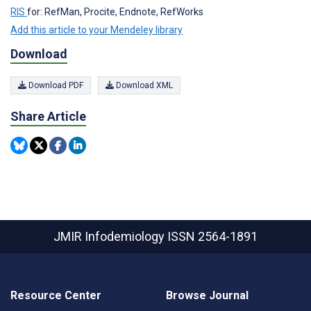
RIS
for: RefMan, Procite, Endnote, RefWorks
Add this article to your Mendeley library
Download
Download PDF
Download XML
Share Article
JMIR Infodemiology
ISSN 2564-1891
Resource Center
Browse Journal