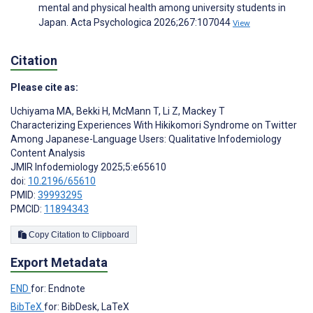
mental and physical health among university students in
Japan. Acta Psychologica 2026;267:107044
View
Citation
Please cite as:
Uchiyama MA
,
Bekki H
,
McMann T
,
Li Z
,
Mackey T
Characterizing Experiences With Hikikomori Syndrome on Twitter
Among Japanese-Language Users: Qualitative Infodemiology
Content Analysis
JMIR Infodemiology 2025;5:e65610
doi:
10.2196/65610
PMID:
39993295
PMCID:
11894343
Copy Citation to Clipboard
Export Metadata
END
for: Endnote
BibTeX
for: BibDesk, LaTeX