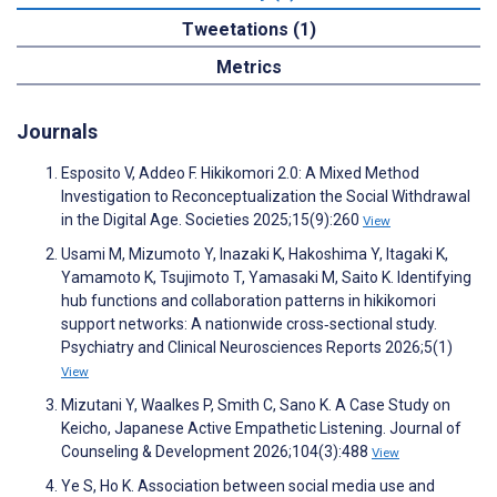
Tweetations (1)
Metrics
Journals
Esposito V, Addeo F. Hikikomori 2.0: A Mixed Method
Investigation to Reconceptualization the Social Withdrawal
in the Digital Age. Societies 2025;15(9):260
View
Usami M, Mizumoto Y, Inazaki K, Hakoshima Y, Itagaki K,
Yamamoto K, Tsujimoto T, Yamasaki M, Saito K. Identifying
hub functions and collaboration patterns in hikikomori
support networks: A nationwide cross‐sectional study.
Psychiatry and Clinical Neurosciences Reports 2026;5(1)
View
Mizutani Y, Waalkes P, Smith C, Sano K. A Case Study on
Keicho, Japanese Active Empathetic Listening. Journal of
Counseling & Development 2026;104(3):488
View
Ye S, Ho K. Association between social media use and