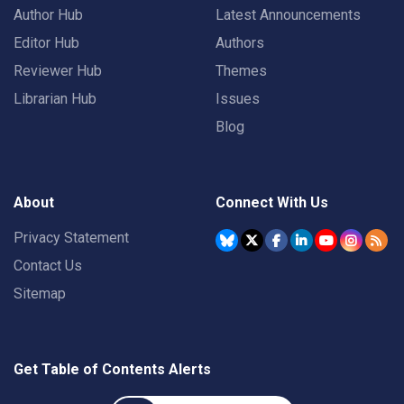
Author Hub
Latest Announcements
Editor Hub
Authors
Reviewer Hub
Themes
Librarian Hub
Issues
Blog
About
Connect With Us
Privacy Statement
Contact Us
Sitemap
Get Table of Contents Alerts