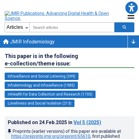
JMIR Infodemiology
This paper is in the following
e-collection/theme issue:
Infoveillance and Social Listening (399)
Infodemiology and Infoveillance (1985)
mHealth for Data Collection and Research (1705)
Loneliness and Social Isolation (213)
Published on
24.Feb.2025
in
Vol 5
(2025)
Preprints (earlier versions) of this paper are available at
https://preprints.jmir.org/preprint/65610
, first published