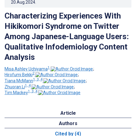
20.Aug.2024
.
Characterizing Experiences With
Hikikomori Syndrome on Twitter
Among Japanese-Language Users:
Qualitative Infodemiology Content
Analysis
1
Misa Ashley Uchiyama
;
2
Hirofumi Bekki
;
1, 3, 4
Tiana McMann
;
1, 4
Zhuoran Li
;
1, 3, 4
Tim Mackey
Article
Authors
Cited by (4)