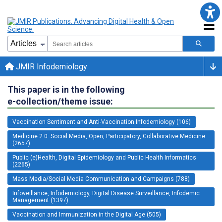
JMIR Infodemiology
This paper is in the following
e-collection/theme issue:
Vaccination Sentiment and Anti-Vaccination Infodemiology (106)
Medicine 2.0: Social Media, Open, Participatory, Collaborative Medicine
(2657)
Public (e)Health, Digital Epidemiology and Public Health Informatics
(2265)
Mass Media/Social Media Communication and Campaigns (788)
Infoveillance, Infodemiology, Digital Disease Surveillance, Infodemic
Management (1397)
Vaccination and Immunization in the Digital Age (505)