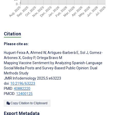
Citation
Please cite as:
Huguet-Feixa A
,
Ahmed W
,
Artigues-Barberà E
,
Sol J
,
Gomez-
Arbones X
,
Godoy P
,
Ortega Bravo M
Mapping Vaccine Sentiment by Analyzing Spanish-Language
Social Media Posts and Survey-Based Public Opinion: Dual
Methods Study
JMIR Infodemiology 2025;5:e63223
doi:
10.2196/63223
PMID:
40882220
PMCID:
12400125
Copy Citation to Clipboard
Export Metadata