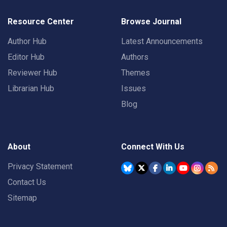
Resource Center
Browse Journal
Author Hub
Latest Announcements
Editor Hub
Authors
Reviewer Hub
Themes
Librarian Hub
Issues
Blog
About
Connect With Us
Privacy Statement
Contact Us
Sitemap