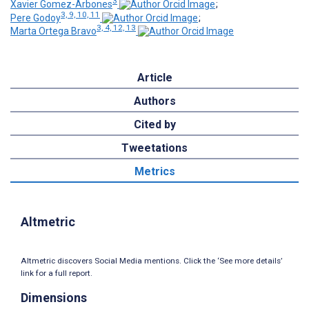
3
Xavier Gomez-Arbones
;
3, 9, 10, 11
Pere Godoy
;
3, 4, 12, 13
Marta Ortega Bravo
Article
Authors
Cited by
Tweetations
Metrics
Altmetric
Altmetric discovers Social Media mentions. Click the ‘See more details’
link for a full report.
Dimensions