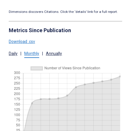
Dimensions discovers Citations. Click the ‘details’ link for a full report.
Metrics Since Publication
Download .csv
Daily
|
Monthly
|
Annually