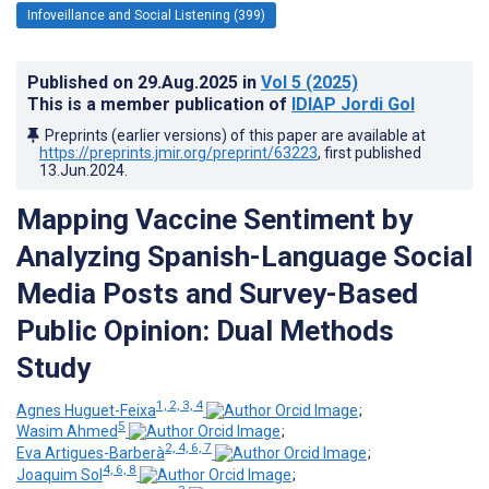
Infoveillance and Social Listening (399)
Published on
29.Aug.2025
in
Vol 5
(2025)
This is a member publication of
IDIAP Jordi Gol
Preprints (earlier versions) of this paper are available at
https://preprints.jmir.org/preprint/63223
, first published
13.Jun.2024
.
Mapping Vaccine Sentiment by
Analyzing Spanish-Language Social
Media Posts and Survey-Based
Public Opinion: Dual Methods
Study
1, 2, 3, 4
Agnes Huguet-Feixa
;
5
Wasim Ahmed
;
2, 4, 6, 7
Eva Artigues-Barberà
;
4, 6, 8
Joaquim Sol
;