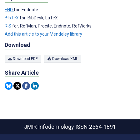
END
for: Endnote
BibTeX
for: BibDesk, LaTeX
RIS
for: RefMan, Procite, Endnote, RefWorks
Add this article to your Mendeley library
Download
Download PDF
Download XML
Share Article
JMIR Infodemiology
ISSN 2564-1891