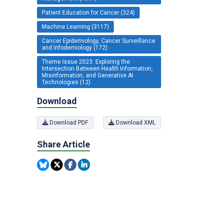
Patient Education for Cancer (324)
Machine Learning (3117)
Cancer Epidemiology, Cancer Surveillance
and Infodemiology (172)
Theme Issue 2023: Exploring the
Intersection Between Health Information,
Misinformation, and Generative AI
Technologies (12)
Download
Download PDF
Download XML
Share Article