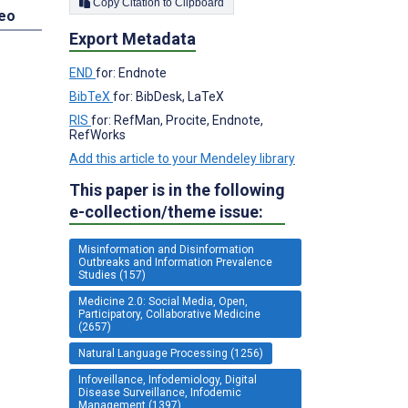
Copy Citation to Clipboard
deo
Export Metadata
END
for: Endnote
BibTeX
for: BibDesk, LaTeX
RIS
for: RefMan, Procite, Endnote,
RefWorks
Add this article to your Mendeley library
This paper is in the following
e-collection/theme issue:
Misinformation and Disinformation
Outbreaks and Information Prevalence
Studies (157)
Medicine 2.0: Social Media, Open,
Participatory, Collaborative Medicine
(2657)
Natural Language Processing (1256)
Infoveillance, Infodemiology, Digital
Disease Surveillance, Infodemic
Management (1397)