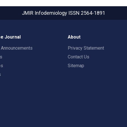
JMIR Infodemiology
ISSN 2564-1891
e Journal
About
t Announcements
Privacy Statement
rs
Contact Us
es
Sitemap
s