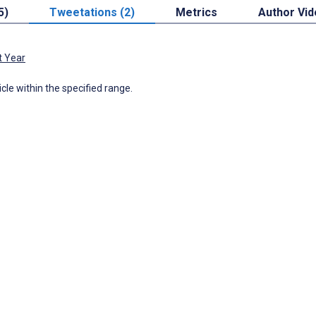
5)
Tweetations (2)
Metrics
Author Vi
t Year
icle within the specified range.