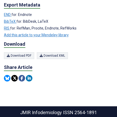
Export Metadata
END
for: Endnote
BibTeX
for: BibDesk, LaTeX
RIS
for: RefMan, Procite, Endnote, RefWorks
Add this article to your Mendeley library
Download
Download PDF
Download XML
Share Article
JMIR Infodemiology
ISSN 2564-1891