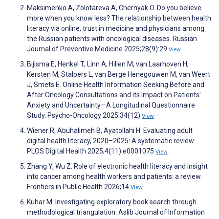
Maksimenko A, Zolotareva A, Chernyak O. Do you believe
more when you know less? The relationship between health
literacy via online, trust in medicine and physicians among
the Russian patients with oncological diseases. Russian
Journal of Preventive Medicine 2025;28(9):29
View
Bijlsma E, Henkel T, Linn A, Hillen M, van Laarhoven H,
Kersten M, Stalpers L, van Berge Henegouwen M, van Weert
J, Smets E. Online Health Information Seeking Before and
After Oncology Consultations and its Impact on Patients'
Anxiety and Uncertainty—A Longitudinal Questionnaire
Study. Psycho-Oncology 2025;34(12)
View
Wiener R, Abuhalimeh B, Ayatollahi H. Evaluating adult
digital health literacy, 2020–2025: A systematic review.
PLOS Digital Health 2025;4(11):e0001075
View
Zhang Y, Wu Z. Role of electronic health literacy and insight
into cancer among health workers and patients: a review.
Frontiers in Public Health 2026;14
View
Kuhar M. Investigating exploratory book search through
methodological triangulation. Aslib Journal of Information