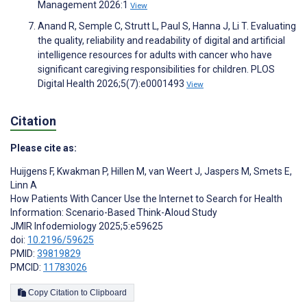
Management 2026:1
View
Anand R, Semple C, Strutt L, Paul S, Hanna J, Li T. Evaluating
the quality, reliability and readability of digital and artificial
intelligence resources for adults with cancer who have
significant caregiving responsibilities for children. PLOS
Digital Health 2026;5(7):e0001493
View
Citation
Please cite as:
Huijgens F
,
Kwakman P
,
Hillen M
,
van Weert J
,
Jaspers M
,
Smets E
,
Linn A
How Patients With Cancer Use the Internet to Search for Health
Information: Scenario-Based Think-Aloud Study
JMIR Infodemiology 2025;5:e59625
doi:
10.2196/59625
PMID:
39819829
PMCID:
11783026
Copy Citation to Clipboard