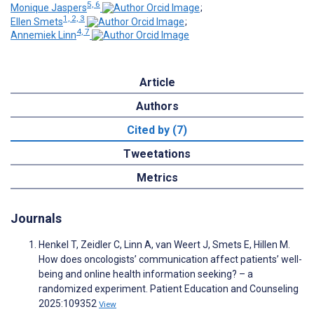
5, 6
Monique Jaspers
;
1, 2, 3
Ellen Smets
;
4, 7
Annemiek Linn
Article
Authors
Cited by (7)
Tweetations
Metrics
Journals
Henkel T, Zeidler C, Linn A, van Weert J, Smets E, Hillen M.
How does oncologists’ communication affect patients’ well-
being and online health information seeking? – a
randomized experiment. Patient Education and Counseling
2025:109352
View