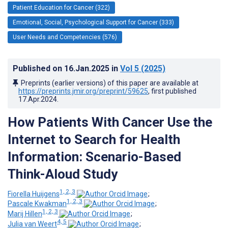
Patient Education for Cancer (322)
Emotional, Social, Psychological Support for Cancer (333)
User Needs and Competencies (576)
Published on
16.Jan.2025
in
Vol 5
(2025)
Preprints (earlier versions) of this paper are available at
https://preprints.jmir.org/preprint/59625
, first published
17.Apr.2024
.
How Patients With Cancer Use the
Internet to Search for Health
Information: Scenario-Based
Think-Aloud Study
1, 2, 3
Fiorella Huijgens
;
1, 2, 3
Pascale Kwakman
;
1, 2, 3
Marij Hillen
;
4, 5
Julia van Weert
;