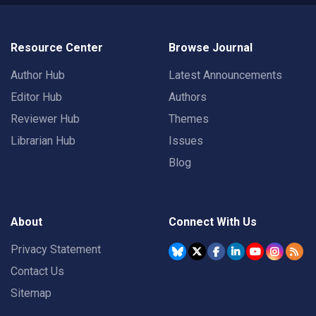
Resource Center
Browse Journal
Author Hub
Latest Announcements
Editor Hub
Authors
Reviewer Hub
Themes
Librarian Hub
Issues
Blog
About
Connect With Us
Privacy Statement
Contact Us
Sitemap