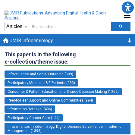
JMIR Infodemiology
This paper is in the following
e-collection/theme issue:
Infoveillance and Social Listening (399)
Participatory Medicine & E-Patients (983)
Consumer & Patient Education and Shared-Decision Making (1262)
Peer-to-Peer Support and Online Communities (994)
Information Retrieval (486)
Participatory Cancer Care (144)
Infoveillance, Infodemiology, Digital Disease Surveillance, Infodemic
Management (1396)