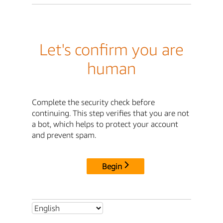
Let's confirm you are
human
Complete the security check before
continuing. This step verifies that you are not
a bot, which helps to protect your account
and prevent spam.
Begin