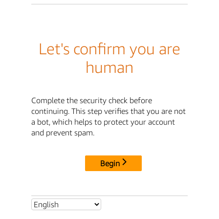
Let's confirm you are
human
Complete the security check before
continuing. This step verifies that you are not
a bot, which helps to protect your account
and prevent spam.
Begin