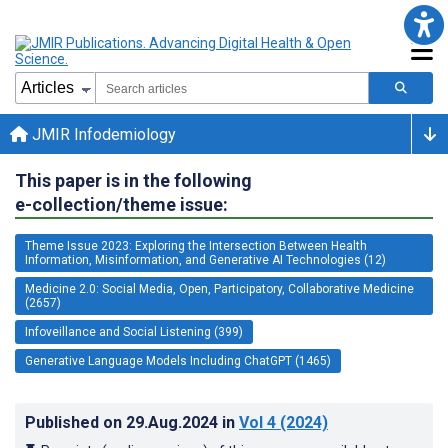
JMIR Infodemiology
This paper is in the following
e-collection/theme issue:
Theme Issue 2023: Exploring the Intersection Between Health
Information, Misinformation, and Generative AI Technologies (12)
Medicine 2.0: Social Media, Open, Participatory, Collaborative Medicine
(2657)
Infoveillance and Social Listening (399)
Generative Language Models Including ChatGPT (1465)
Published on
29.Aug.2024
in
Vol 4
(2024)