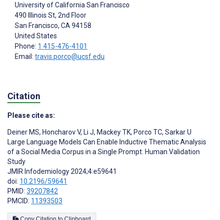
University of California San Francisco
490 Illinois St, 2nd Floor
San Francisco
, CA
94158
United States
Phone:
1 415-476-4101
Email:
travis.porco@ucsf.edu
Citation
Please cite as:
Deiner MS
,
Honcharov V
,
Li J
,
Mackey TK
,
Porco TC
,
Sarkar U
Large Language Models Can Enable Inductive Thematic Analysis
of a Social Media Corpus in a Single Prompt: Human Validation
Study
JMIR Infodemiology 2024;4:e59641
doi:
10.2196/59641
PMID:
39207842
PMCID:
11393503
Copy Citation to Clipboard