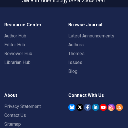
JMIR Infodemiology
ISSN 2564-1891
Resource Center
Browse Journal
Author Hub
Latest Announcements
Editor Hub
Authors
Reviewer Hub
Themes
Librarian Hub
Issues
Blog
About
Connect With Us
Privacy Statement
Contact Us
Sitemap