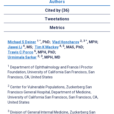
Authors
Cited by (36)
Tweetations
Metrics
1
*
2, 3
*
Michael S Deiner
, PhD
;
Vlad Honcharov
, MPH
;
4
4, 5
Jiawei Li
, MS
;
Tim K Mackey
, MAS, PhD
;
6
Travis C Porco
, MPH, PhD
;
2, 3
Urmimala Sarkar
, MPH, MD
1
Department of Ophthalmology and Francis I Proctor
Foundation, University of California San Francisco, San
Francisco, CA, United States
2
Center for Vulnerable Populations, Zuckerberg San
Francisco General Hospital, Department of Medicine,
University of California San Francisco, San Francisco, CA,
United States
3
Division of General Internal Medicine, Zuckerberg San