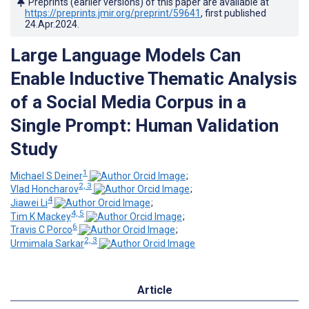
Preprints (earlier versions) of this paper are available at
https://preprints.jmir.org/preprint/59641
, first published
24.Apr.2024
.
Large Language Models Can
Enable Inductive Thematic Analysis
of a Social Media Corpus in a
Single Prompt: Human Validation
Study
1
Michael S Deiner
;
2, 3
Vlad Honcharov
;
4
Jiawei Li
;
4, 5
Tim K Mackey
;
6
Travis C Porco
;
2, 3
Urmimala Sarkar
Article