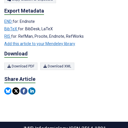
Export Metadata
END
for: Endnote
BibTeX
for: BibDesk, LaTeX
RIS
for: RefMan, Procite, Endnote, RefWorks
Add this article to your Mendeley library
Download
Download PDF
Download XML
Share Article