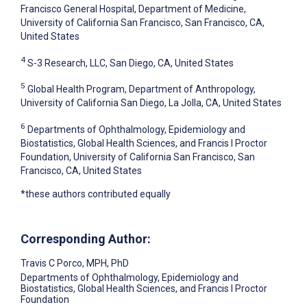
Francisco General Hospital, Department of Medicine,
University of California San Francisco, San Francisco, CA,
United States
4
S-3 Research, LLC, San Diego, CA, United States
5
Global Health Program, Department of Anthropology,
University of California San Diego, La Jolla, CA, United States
6
Departments of Ophthalmology, Epidemiology and
Biostatistics, Global Health Sciences, and Francis I Proctor
Foundation, University of California San Francisco, San
Francisco, CA, United States
*these authors contributed equally
Corresponding Author:
Travis C Porco
, MPH, PhD
Departments of Ophthalmology, Epidemiology and
Biostatistics, Global Health Sciences, and Francis I Proctor
Foundation