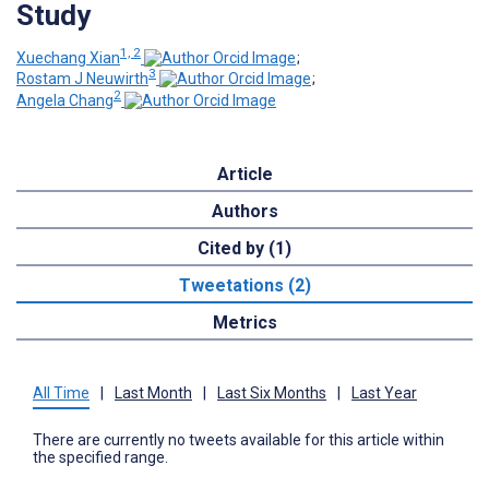
Study
1, 2
Xuechang Xian
;
3
Rostam J Neuwirth
;
2
Angela Chang
Article
Authors
Cited by (1)
Tweetations (2)
Metrics
All Time
|
Last Month
|
Last Six Months
|
Last Year
There are currently no tweets available for this article within
the specified range.