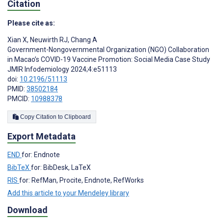
Citation
Please cite as:
Xian X
,
Neuwirth RJ
,
Chang A
Government-Nongovernmental Organization (NGO) Collaboration
in Macao’s COVID-19 Vaccine Promotion: Social Media Case Study
JMIR Infodemiology 2024;4:e51113
doi:
10.2196/51113
PMID:
38502184
PMCID:
10988378
Copy Citation to Clipboard
Export Metadata
END
for: Endnote
BibTeX
for: BibDesk, LaTeX
RIS
for: RefMan, Procite, Endnote, RefWorks
Add this article to your Mendeley library
Download