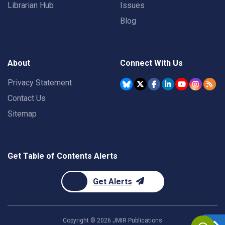
Librarian Hub
Issues
Blog
About
Connect With Us
Privacy Statement
Contact Us
Sitemap
Get Table of Contents Alerts
Get Alerts
Copyright ©
2026
JMIR Publications