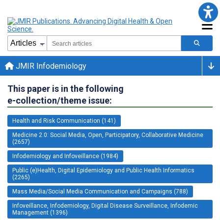
JMIR Infodemiology
This paper is in the following
e-collection/theme issue:
Health and Risk Communication (141)
Medicine 2.0: Social Media, Open, Participatory, Collaborative Medicine
(2657)
Infodemiology and Infoveillance (1984)
Public (e)Health, Digital Epidemiology and Public Health Informatics
(2265)
Mass Media/Social Media Communication and Campaigns (788)
Infoveillance, Infodemiology, Digital Disease Surveillance, Infodemic
Management (1396)