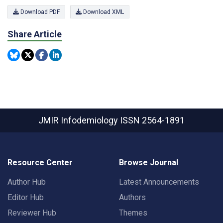
Download PDF
Download XML
Share Article
JMIR Infodemiology
ISSN 2564-1891
Resource Center
Browse Journal
Author Hub
Latest Announcements
Editor Hub
Authors
Reviewer Hub
Themes