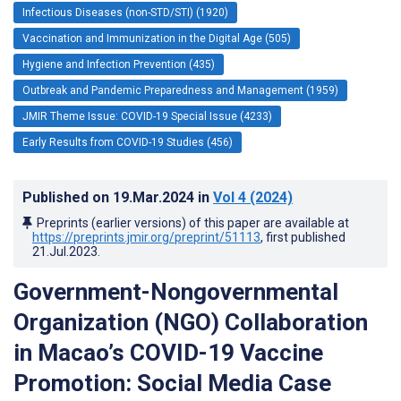
Infectious Diseases (non-STD/STI) (1920)
Vaccination and Immunization in the Digital Age (505)
Hygiene and Infection Prevention (435)
Outbreak and Pandemic Preparedness and Management (1959)
JMIR Theme Issue: COVID-19 Special Issue (4233)
Early Results from COVID-19 Studies (456)
Published on
19.Mar.2024
in
Vol 4
(2024)
Preprints (earlier versions) of this paper are available at
https://preprints.jmir.org/preprint/51113
, first published
21.Jul.2023
.
Government-Nongovernmental
Organization (NGO) Collaboration
in Macao’s COVID-19 Vaccine
Promotion: Social Media Case