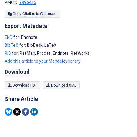
PMCID:
9996415
Copy Citation to Clipboard
Export Metadata
END
for: Endnote
BibTeX
for: BibDesk, LaTeX
RIS
for: RefMan, Procite, Endnote, RefWorks
Add this article to your Mendeley library
Download
Download PDF
Download XML
Share Article