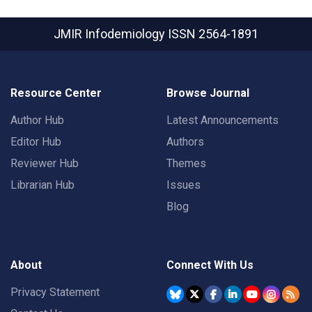
JMIR Infodemiology
ISSN 2564-1891
Resource Center
Browse Journal
Author Hub
Latest Announcements
Editor Hub
Authors
Reviewer Hub
Themes
Librarian Hub
Issues
Blog
About
Connect With Us
Privacy Statement