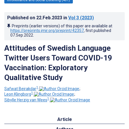
Published on
22.Feb.2023
in
Vol 3
(2023)
Preprints (earlier versions) of this paper are available at
https://preprints.jmir.org/preprint/42357
, first published
07.Sep.2022
.
Attitudes of Swedish Language
Twitter Users Toward COVID-19
Vaccination: Exploratory
Qualitative Study
1
Safwat Beirakdar
;
1
Leon Klingborg
;
1
Sibylle Herzig van Wees
Article