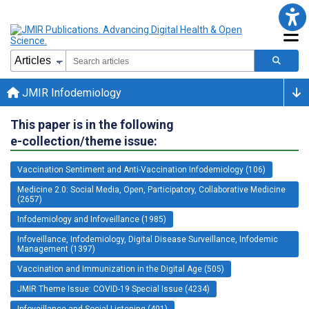
JMIR Infodemiology
This paper is in the following
e-collection/theme issue:
Vaccination Sentiment and Anti-Vaccination Infodemiology (106)
Medicine 2.0: Social Media, Open, Participatory, Collaborative Medicine
(2657)
Infodemiology and Infoveillance (1985)
Infoveillance, Infodemiology, Digital Disease Surveillance, Infodemic
Management (1397)
Vaccination and Immunization in the Digital Age (505)
JMIR Theme Issue: COVID-19 Special Issue (4234)
Infoveillance and Social Listening (401)