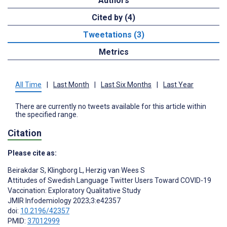
Authors
Cited by (4)
Tweetations (3)
Metrics
All Time
|
Last Month
|
Last Six Months
|
Last Year
There are currently no tweets available for this article within
the specified range.
Citation
Please cite as:
Beirakdar S
,
Klingborg L
,
Herzig van Wees S
Attitudes of Swedish Language Twitter Users Toward COVID-19
Vaccination: Exploratory Qualitative Study
JMIR Infodemiology 2023;3:e42357
doi:
10.2196/42357
PMID:
37012999