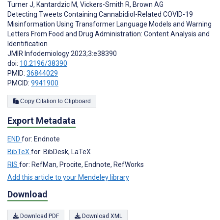
Turner J
,
Kantardzic M
,
Vickers-Smith R
,
Brown AG
Detecting Tweets Containing Cannabidiol-Related COVID-19
Misinformation Using Transformer Language Models and Warning
Letters From Food and Drug Administration: Content Analysis and
Identification
JMIR Infodemiology 2023;3:e38390
doi:
10.2196/38390
PMID:
36844029
PMCID:
9941900
Copy Citation to Clipboard
Export Metadata
END
for: Endnote
BibTeX
for: BibDesk, LaTeX
RIS
for: RefMan, Procite, Endnote, RefWorks
Add this article to your Mendeley library
Download
Download PDF
Download XML