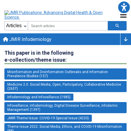
JMIR Infodemiology
This paper is in the following
e-collection/theme issue:
Misinformation and Disinformation Outbreaks and Information
Prevalence Studies (157)
Medicine 2.0: Social Media, Open, Participatory, Collaborative Medicine
(2657)
Infodemiology and Infoveillance (1985)
Infoveillance, Infodemiology, Digital Disease Surveillance, Infodemic
Management (1397)
JMIR Theme Issue: COVID-19 Special Issue (4233)
Theme Issue 2022: Social Media, Ethics, and COVID-19 Misinformation
(99)