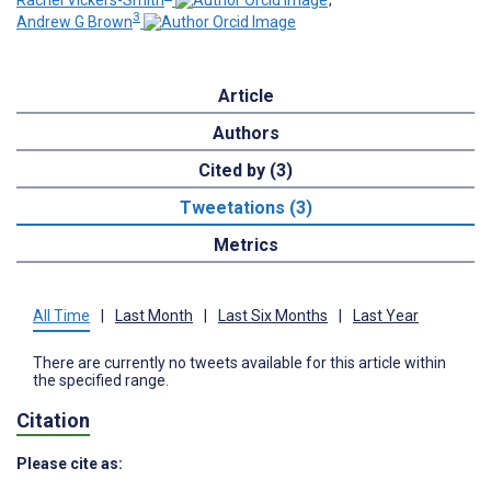
3
Andrew G Brown
Article
Authors
Cited by (3)
Tweetations (3)
Metrics
All Time
|
Last Month
|
Last Six Months
|
Last Year
There are currently no tweets available for this article within
the specified range.
Citation
Please cite as: