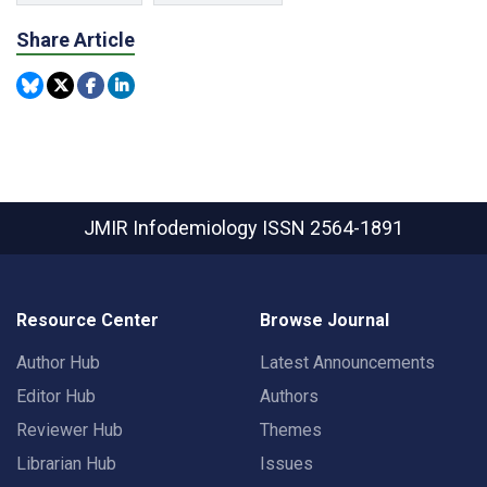
Share Article
JMIR Infodemiology
ISSN 2564-1891
Resource Center
Browse Journal
Author Hub
Latest Announcements
Editor Hub
Authors
Reviewer Hub
Themes
Librarian Hub
Issues