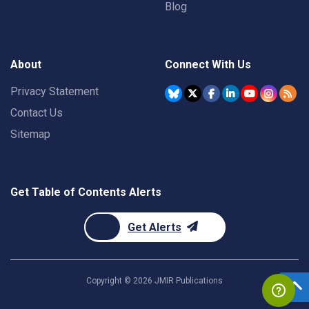
Blog
About
Connect With Us
Privacy Statement
Contact Us
Sitemap
Get Table of Contents Alerts
Get Alerts
Copyright ©
2026
JMIR Publications