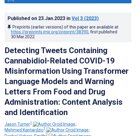
Published on
23.Jan.2023
in
Vol 3
(2023)
Preprints (earlier versions) of this paper are available at
https://preprints.jmir.org/preprint/38390
, first published
30.Mar.2022
.
Detecting Tweets Containing
Cannabidiol-Related COVID-19
Misinformation Using Transformer
Language Models and Warning
Letters From Food and Drug
Administration: Content Analysis
and Identification
1
Jason Turner
;
1
Mehmed Kantardzic
;
2
Rachel Vickers-Smith
;