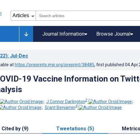
Journal Information
Browse Journal
22)
: Jul-Dec
lable at
https://preprints.jmir.org/preprint/38485
, first published
04.Apr
OVID-19 Vaccine Information on Twitt
alysis
2
;
J Connor Darlington
;
4
;
Grant Benjamin
Cited by (9)
Tweetations (5)
Metric