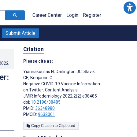
Career Center
Login
Register
Submit Article
Citation
Please cite as:
.2022
.
Yiannakoulias N
,
Darlington JC
,
Slavik
er:
CE
,
Benjamin G
Negative COVID-19 Vaccine Information
on Twitter: Content Analysis
JMIR Infodemiology 2022;2(2):e38485
doi:
10.2196/38485
PMID:
36348980
PMCID:
9632001
s
Copy Citation to Clipboard