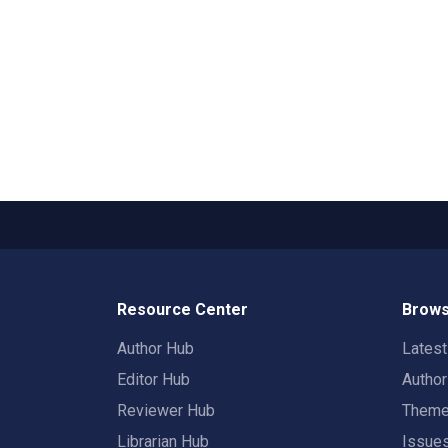
Resource Center
Brows
Author Hub
Lates
Editor Hub
Autho
Reviewer Hub
Them
Librarian Hub
Issue