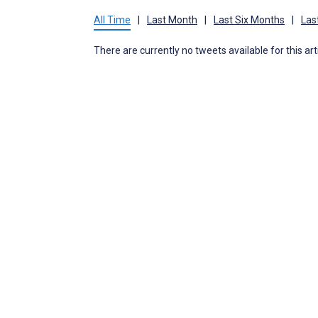
All Time
|
Last Month
|
Last Six Months
|
Las
There are currently no tweets available for this art