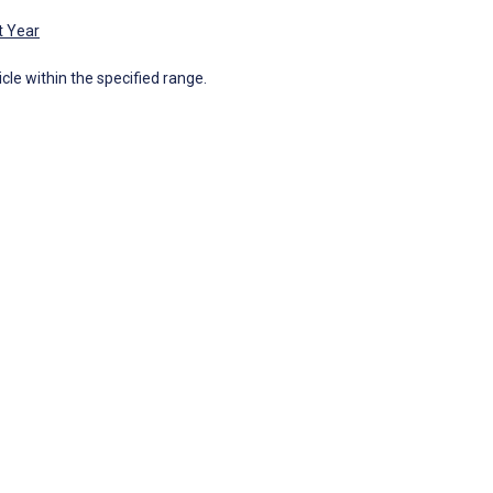
t Year
icle within the specified range.