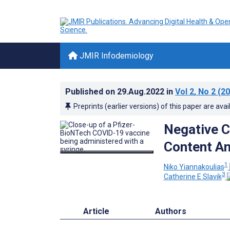
JMIR Infodemiology
Published on
29.Aug.2022
in
Vol 2
, No 2
(20
Preprints (earlier versions) of this paper are avai
Negative C
Content An
1
Niko Yiannakoulias
3
Catherine E Slavik
Article
Authors