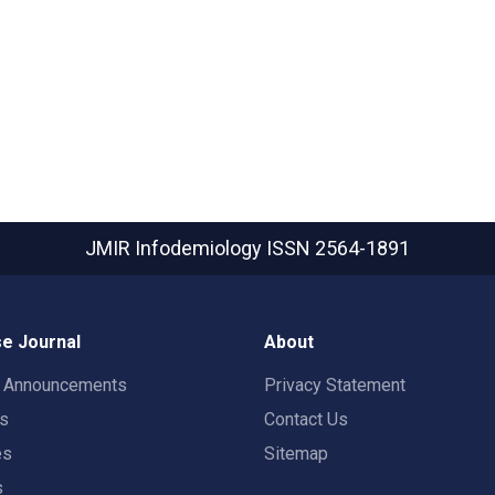
JMIR Infodemiology
ISSN 2564-1891
e Journal
About
t Announcements
Privacy Statement
rs
Contact Us
es
Sitemap
s