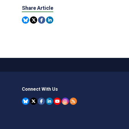
Share Article
Connect With Us