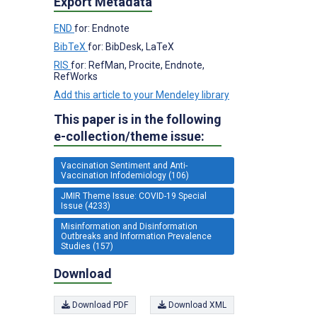
Export Metadata
END
for: Endnote
BibTeX
for: BibDesk, LaTeX
RIS
for: RefMan, Procite, Endnote,
RefWorks
Add this article to your Mendeley library
This paper is in the following
e-collection/theme issue:
Vaccination Sentiment and Anti-
Vaccination Infodemiology (106)
JMIR Theme Issue: COVID-19 Special
Issue (4233)
Misinformation and Disinformation
Outbreaks and Information Prevalence
Studies (157)
Download
Download PDF
Download XML