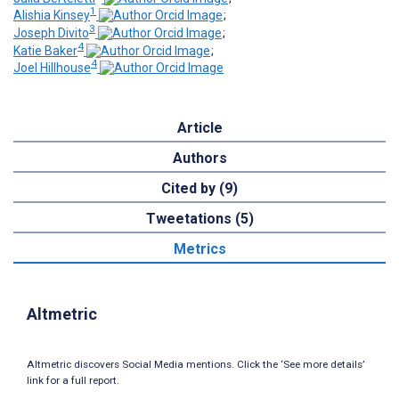
1
Alishia Kinsey
;
3
Joseph Divito
;
4
Katie Baker
;
4
Joel Hillhouse
Article
Authors
Cited by (9)
Tweetations (5)
Metrics
Altmetric
Altmetric discovers Social Media mentions. Click the ‘See more details’
link for a full report.