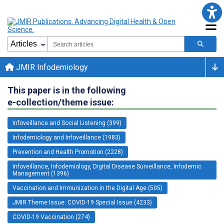
JMIR Infodemiology
This paper is in the following
e-collection/theme issue:
Infoveillance and Social Listening (399)
Infodemiology and Infoveillance (1983)
Prevention and Health Promotion (2228)
Infoveillance, Infodemiology, Digital Disease Surveillance, Infodemic
Management (1396)
Vaccination and Immunization in the Digital Age (505)
JMIR Theme Issue: COVID-19 Special Issue (4233)
COVID-19 Vaccination (274)