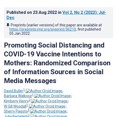
Published on
23.Aug.2022
in
Vol 2
, No 2
(2022)
: Jul-
Dec
Preprints (earlier versions) of this paper are available at
https://preprints.jmir.org/preprint/36210
, first published
05.Jan.2022
.
Promoting Social Distancing and
COVID-19 Vaccine Intentions to
Mothers: Randomized Comparison
of Information Sources in Social
Media Messages
1
David Buller
;
1
Barbara Walkosz
;
2
Kimberly Henry
;
1
W Gill Woodall
;
3
Sherry Pagoto
;
1
Julia Berteletti
;