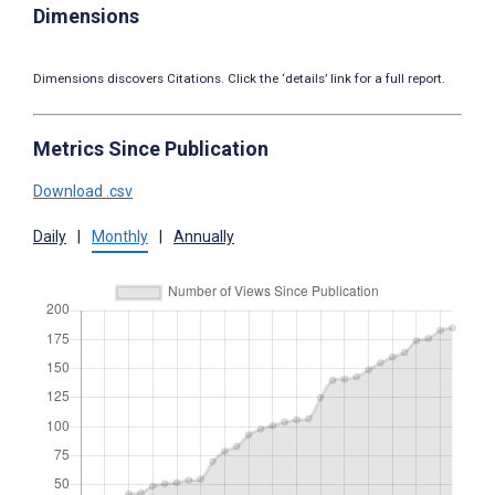
Dimensions
Dimensions discovers Citations. Click the ‘details’ link for a full report.
Metrics Since Publication
Download .csv
Daily
|
Monthly
|
Annually