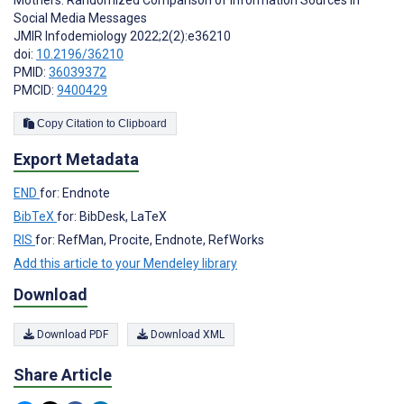
Social Media Messages
JMIR Infodemiology 2022;2(2):e36210
doi:
10.2196/36210
PMID:
36039372
PMCID:
9400429
Copy Citation to Clipboard
Export Metadata
END
for: Endnote
BibTeX
for: BibDesk, LaTeX
RIS
for: RefMan, Procite, Endnote, RefWorks
Add this article to your Mendeley library
Download
Download PDF
Download XML
Share Article