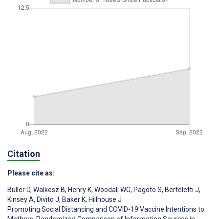
Citation
Please cite as:
Buller D
,
Walkosz B
,
Henry K
,
Woodall WG
,
Pagoto S
,
Berteletti J
,
Kinsey A
,
Divito J
,
Baker K
,
Hillhouse J
Promoting Social Distancing and COVID-19 Vaccine Intentions to
Mothers: Randomized Comparison of Information Sources in