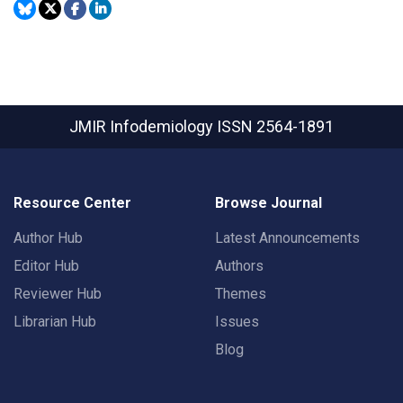
JMIR Infodemiology
ISSN 2564-1891
Resource Center
Browse Journal
Author Hub
Latest Announcements
Editor Hub
Authors
Reviewer Hub
Themes
Librarian Hub
Issues
Blog