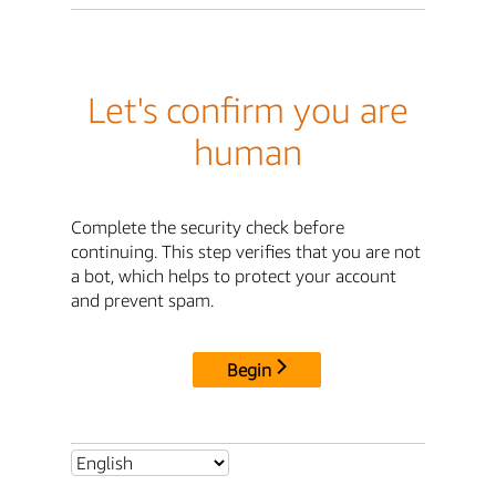
Let's confirm you are
human
Complete the security check before
continuing. This step verifies that you are not
a bot, which helps to protect your account
and prevent spam.
Begin