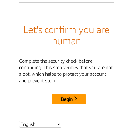
Let's confirm you are
human
Complete the security check before
continuing. This step verifies that you are not
a bot, which helps to protect your account
and prevent spam.
Begin