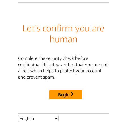
Let's confirm you are
human
Complete the security check before
continuing. This step verifies that you are not
a bot, which helps to protect your account
and prevent spam.
Begin