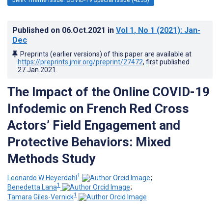
Published on
06.Oct.2021
in
Vol 1
, No 1
(2021)
: Jan-
Dec
Preprints (earlier versions) of this paper are available at
https://preprints.jmir.org/preprint/27472
, first published
27.Jan.2021
.
The Impact of the Online COVID-19
Infodemic on French Red Cross
Actors’ Field Engagement and
Protective Behaviors: Mixed
Methods Study
1
Leonardo W Heyerdahl
;
1
Benedetta Lana
;
1
Tamara Giles-Vernick