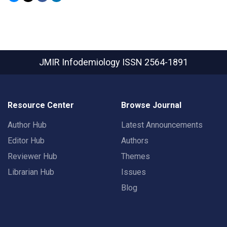
JMIR Infodemiology
ISSN 2564-1891
Resource Center
Browse Journal
Author Hub
Latest Announcements
Editor Hub
Authors
Reviewer Hub
Themes
Librarian Hub
Issues
Blog