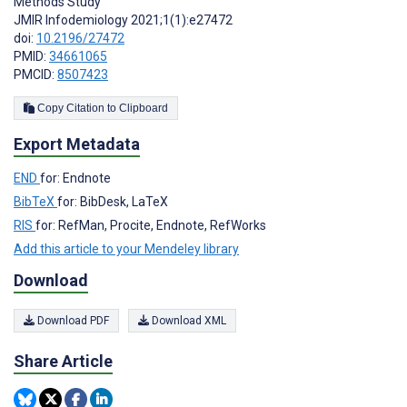
Methods Study
JMIR Infodemiology 2021;1(1):e27472
doi:
10.2196/27472
PMID:
34661065
PMCID:
8507423
Copy Citation to Clipboard
Export Metadata
END
for: Endnote
BibTeX
for: BibDesk, LaTeX
RIS
for: RefMan, Procite, Endnote, RefWorks
Add this article to your Mendeley library
Download
Download PDF
Download XML
Share Article