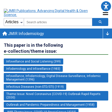
JMIR Infodemiology
This paper is in the following
e-collection/theme issue:
Infoveillance and Social Listening (399)
Infodemiology and Infoveillance (1983)
Infoveillance, Infodemiology, Digital Disease Surveillance, Infodemic
Management (1396)
Infectious Diseases (non-STD/STI) (1919)
Theme Issue: Novel Coronavirus (COVID-19) Outbreak Rapid Reports
(2030)
Outbreak and Pandemic Preparedness and Management (1958)
JMIR Theme Issue: COVID-19 Special Issue (4233)