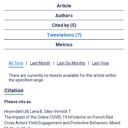
Article
Authors
Cited by (5)
Tweetations (7)
Metrics
All Time
|
Last Month
|
Last Six Months
|
Last Year
There are currently no tweets available for this article within
the specified range.
Citation
Please cite as:
Heyerdahl LW
,
Lana B
,
Giles-Vernick T
The Impact of the Online COVID-19 Infodemic on French Red
Cross Actors’ Field Engagement and Protective Behaviors: Mixed