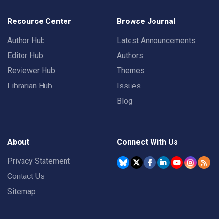
Resource Center
Browse Journal
Author Hub
Latest Announcements
Editor Hub
Authors
Reviewer Hub
Themes
Librarian Hub
Issues
Blog
About
Connect With Us
Privacy Statement
Contact Us
Sitemap