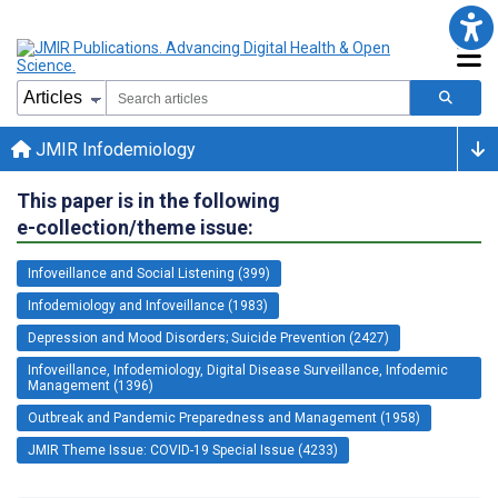
JMIR Infodemiology
This paper is in the following
e-collection/theme issue:
Infoveillance and Social Listening (399)
Infodemiology and Infoveillance (1983)
Depression and Mood Disorders; Suicide Prevention (2427)
Infoveillance, Infodemiology, Digital Disease Surveillance, Infodemic
Management (1396)
Outbreak and Pandemic Preparedness and Management (1958)
JMIR Theme Issue: COVID-19 Special Issue (4233)