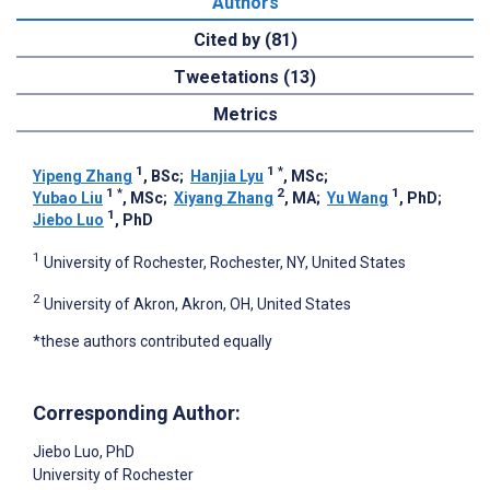
Authors
Cited by (81)
Tweetations (13)
Metrics
1
1
*
Yipeng Zhang
, BSc
;
Hanjia Lyu
, MSc
;
1
*
2
1
Yubao Liu
, MSc
;
Xiyang Zhang
, MA
;
Yu Wang
, PhD
;
1
Jiebo Luo
, PhD
1
University of Rochester, Rochester, NY, United States
2
University of Akron, Akron, OH, United States
*these authors contributed equally
Corresponding Author:
Jiebo Luo
, PhD
University of Rochester