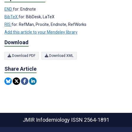
END
for: Endnote
BibTeX
for: BibDesk, LaTeX
RIS
for: RefMan, Procite, Endnote, RefWorks
Add this article to your Mendeley library
Download
Download PDF
Download XML
Share Article
JMIR Infodemiology
ISSN 2564-1891