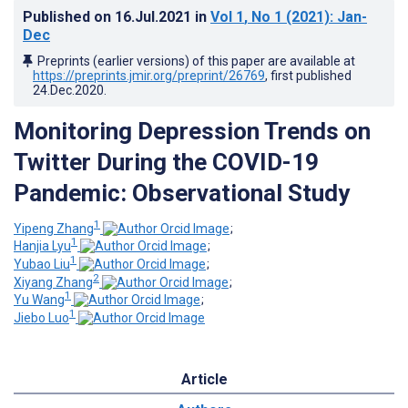
Published on
16.Jul.2021
in
Vol 1
, No 1
(2021)
: Jan-
Dec
Preprints (earlier versions) of this paper are available at
https://preprints.jmir.org/preprint/26769
, first published
24.Dec.2020
.
Monitoring Depression Trends on
Twitter During the COVID-19
Pandemic: Observational Study
1
Yipeng Zhang
;
1
Hanjia Lyu
;
1
Yubao Liu
;
2
Xiyang Zhang
;
1
Yu Wang
;
1
Jiebo Luo
Article