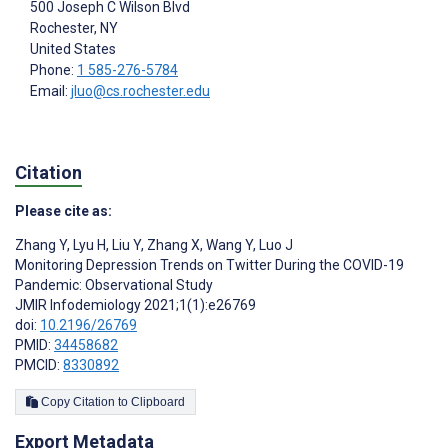
500 Joseph C Wilson Blvd
Rochester
, NY
United States
Phone:
1 585-276-5784
Email:
jluo@cs.rochester.edu
Citation
Please cite as:
Zhang Y
,
Lyu H
,
Liu Y
,
Zhang X
,
Wang Y
,
Luo J
Monitoring Depression Trends on Twitter During the COVID-19
Pandemic: Observational Study
JMIR Infodemiology 2021;1(1):e26769
doi:
10.2196/26769
PMID:
34458682
PMCID:
8330892
Copy Citation to Clipboard
Export Metadata