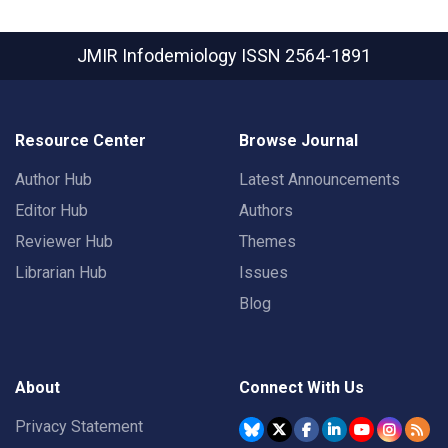
JMIR Infodemiology
ISSN 2564-1891
Resource Center
Browse Journal
Author Hub
Latest Announcements
Editor Hub
Authors
Reviewer Hub
Themes
Librarian Hub
Issues
Blog
About
Connect With Us
Privacy Statement