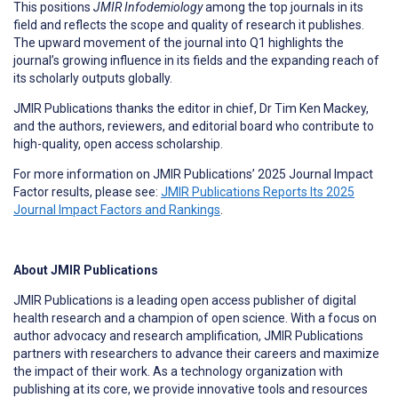
This positions
JMIR Infodemiology
among the top journals in its
field and reflects the scope and quality of research it publishes.
The upward movement of the journal into Q1 highlights the
journal’s growing influence in its fields and the expanding reach of
its scholarly outputs globally.
JMIR Publications thanks the editor in chief, Dr Tim Ken Mackey,
and the authors, reviewers, and editorial board who contribute to
high-quality, open access scholarship.
For more information on JMIR Publications’ 2025 Journal Impact
Factor results, please see:
JMIR Publications Reports Its 2025
Journal Impact Factors and Rankings
.
About JMIR Publications
JMIR Publications is a leading open access publisher of digital
health research and a champion of open science. With a focus on
author advocacy and research amplification, JMIR Publications
partners with researchers to advance their careers and maximize
the impact of their work. As a technology organization with
publishing at its core, we provide innovative tools and resources