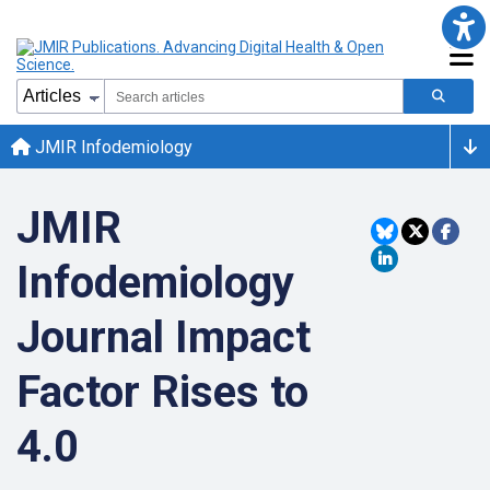
JMIR Infodemiology
JMIR
Infodemiology
Journal Impact
Factor Rises to
4.0