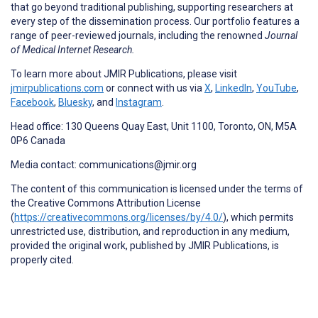
that go beyond traditional publishing, supporting researchers at
every step of the dissemination process. Our portfolio features a
range of peer-reviewed journals, including the renowned
Journal
of Medical Internet Research.
To learn more about JMIR Publications, please visit
jmirpublications.com
or connect with us via
X
,
LinkedIn
,
YouTube
,
Facebook
,
Bluesky
, and
Instagram
.
Head office: 130 Queens Quay East, Unit 1100, Toronto, ON, M5A
0P6 Canada
Media contact: communications@jmir.org
The content of this communication is licensed under the terms of
the Creative Commons Attribution License
(
https://creativecommons.org/licenses/by/4.0/
), which permits
unrestricted use, distribution, and reproduction in any medium,
provided the original work, published by JMIR Publications, is
properly cited.