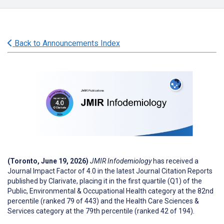
Back to Announcements Index
(Toronto, June 19, 2026)
JMIR Infodemiology
has received a
Journal Impact Factor of 4.0 in the latest Journal Citation Reports
published by Clarivate, placing it in the first quartile (Q1) of the
Public, Environmental & Occupational Health category at the 82nd
percentile (ranked 79 of 443) and the Health Care Sciences &
Services category at the 79th percentile (ranked 42 of 194).