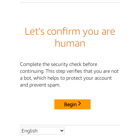
Let's confirm you are
human
Complete the security check before
continuing. This step verifies that you are not
a bot, which helps to protect your account
and prevent spam.
Begin