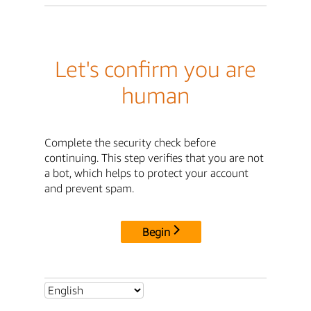
Let's confirm you are
human
Complete the security check before
continuing. This step verifies that you are not
a bot, which helps to protect your account
and prevent spam.
Begin