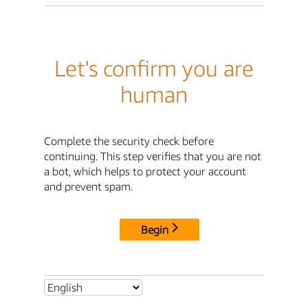
Let's confirm you are
human
Complete the security check before
continuing. This step verifies that you are not
a bot, which helps to protect your account
and prevent spam.
Begin