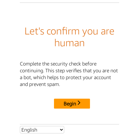
Let's confirm you are
human
Complete the security check before
continuing. This step verifies that you are not
a bot, which helps to protect your account
and prevent spam.
Begin