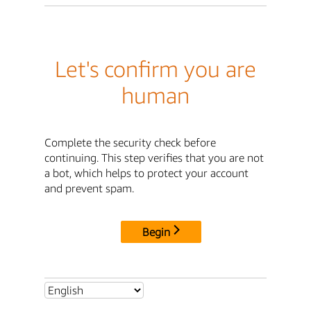
Let's confirm you are
human
Complete the security check before
continuing. This step verifies that you are not
a bot, which helps to protect your account
and prevent spam.
Begin