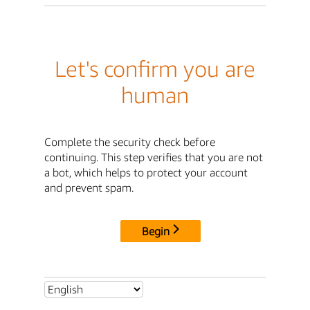
Let's confirm you are
human
Complete the security check before
continuing. This step verifies that you are not
a bot, which helps to protect your account
and prevent spam.
Begin