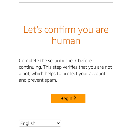
Let's confirm you are
human
Complete the security check before
continuing. This step verifies that you are not
a bot, which helps to protect your account
and prevent spam.
Begin