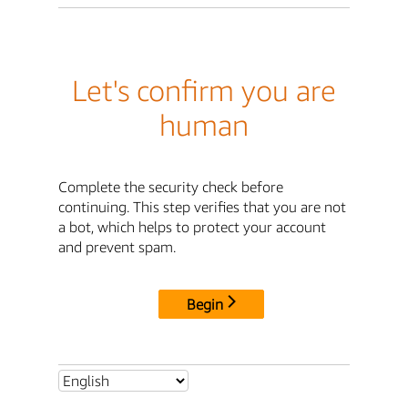
Let's confirm you are
human
Complete the security check before
continuing. This step verifies that you are not
a bot, which helps to protect your account
and prevent spam.
Begin