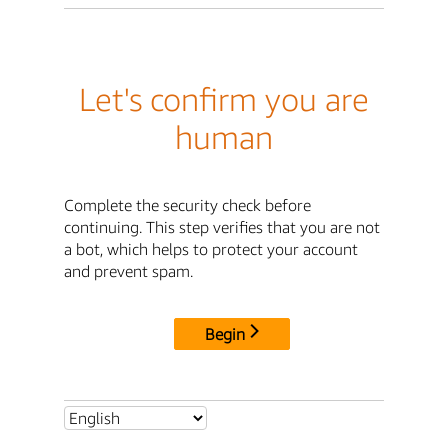
Let's confirm you are
human
Complete the security check before
continuing. This step verifies that you are not
a bot, which helps to protect your account
and prevent spam.
Begin