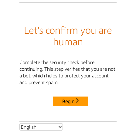
Let's confirm you are
human
Complete the security check before
continuing. This step verifies that you are not
a bot, which helps to protect your account
and prevent spam.
Begin