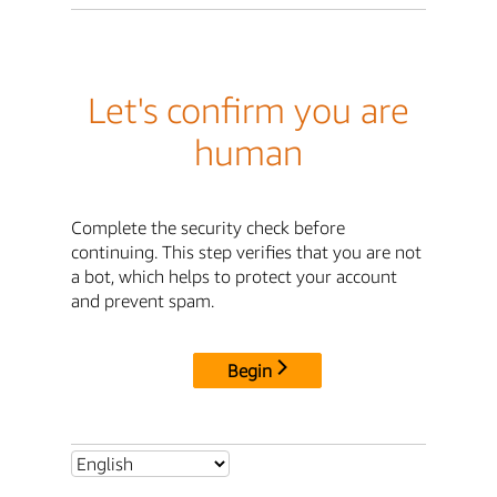
Let's confirm you are
human
Complete the security check before
continuing. This step verifies that you are not
a bot, which helps to protect your account
and prevent spam.
Begin