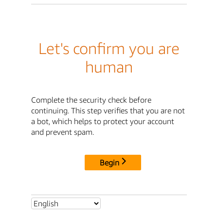
Let's confirm you are
human
Complete the security check before
continuing. This step verifies that you are not
a bot, which helps to protect your account
and prevent spam.
Begin