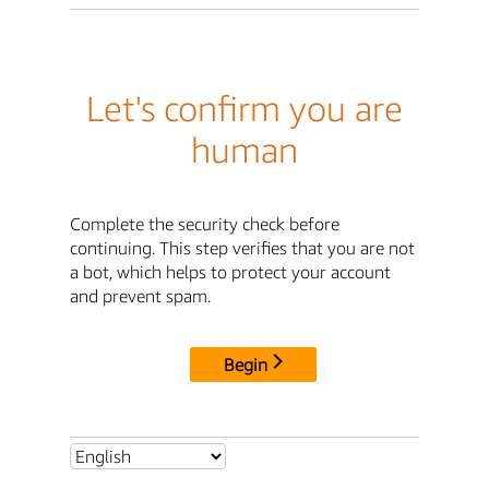
Let's confirm you are
human
Complete the security check before
continuing. This step verifies that you are not
a bot, which helps to protect your account
and prevent spam.
Begin