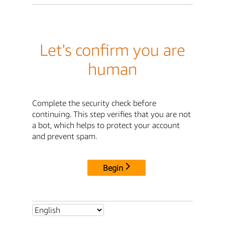
Let's confirm you are
human
Complete the security check before
continuing. This step verifies that you are not
a bot, which helps to protect your account
and prevent spam.
Begin