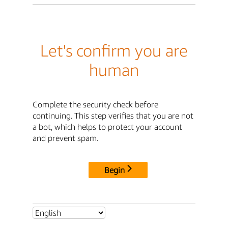
Let's confirm you are
human
Complete the security check before
continuing. This step verifies that you are not
a bot, which helps to protect your account
and prevent spam.
Begin