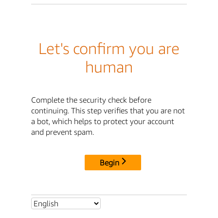
Let's confirm you are
human
Complete the security check before
continuing. This step verifies that you are not
a bot, which helps to protect your account
and prevent spam.
Begin