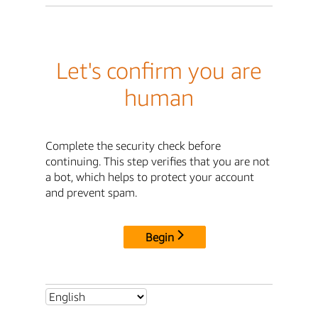
Let's confirm you are
human
Complete the security check before
continuing. This step verifies that you are not
a bot, which helps to protect your account
and prevent spam.
Begin