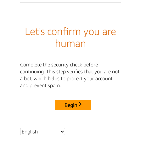
Let's confirm you are
human
Complete the security check before
continuing. This step verifies that you are not
a bot, which helps to protect your account
and prevent spam.
Begin